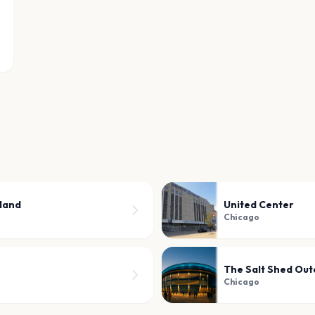
sland
United Center
Chicago
The Salt Shed Out
Chicago