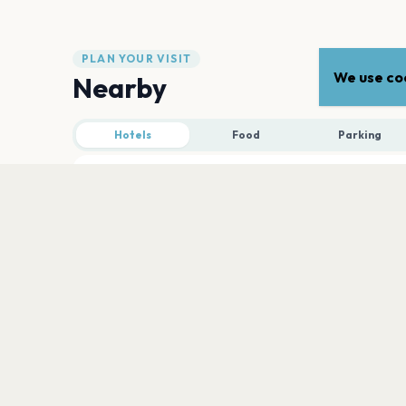
PLAN YOUR VISIT
We use coo
Nearby
Hotels
Food
Parking