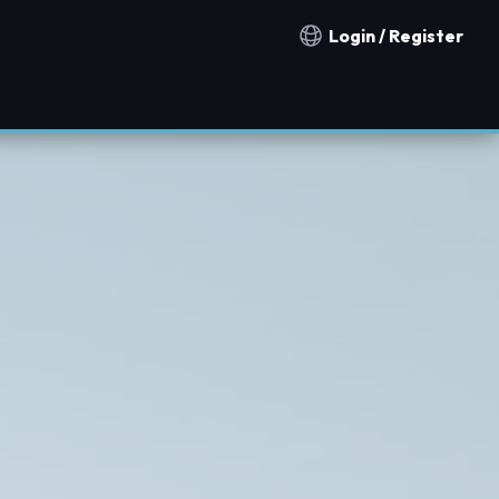
Login / Register
Notification countries