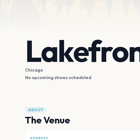
Lakefro
Chicago
No upcoming shows scheduled
ABOUT
The Venue
ADDRESS