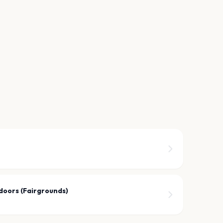
doors (Fairgrounds)