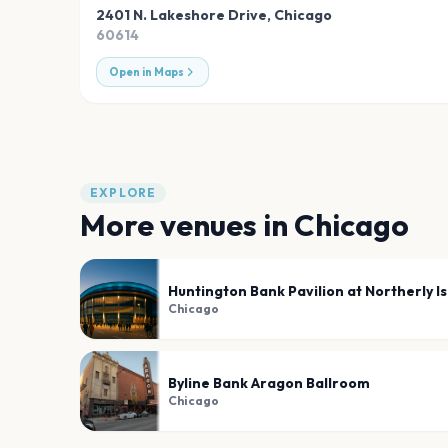
2401 N. Lakeshore Drive
,
Chicago
60614
Open in Maps
EXPLORE
More venues in
Chicago
Huntington Bank Pavilion at Northerly I
Chicago
Byline Bank Aragon Ballroom
Chicago