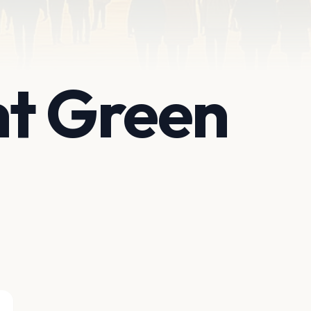
nt Green