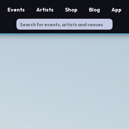
Events
Artists
Shop
Blog
App