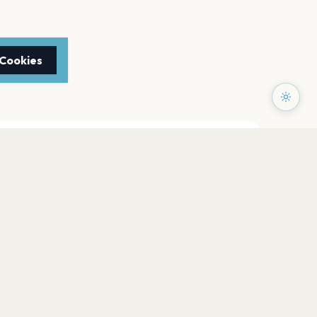
 Cookies