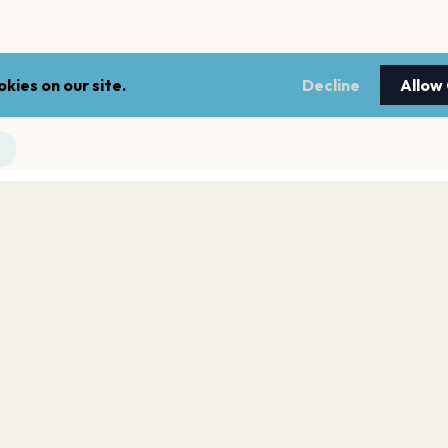
kies on our site.
Decline
Allow