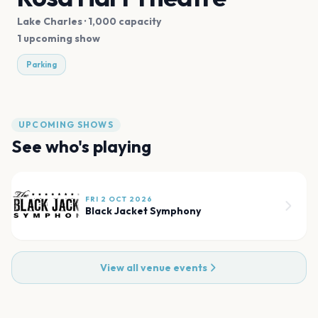
Lake Charles
· 1,000 capacity
1 upcoming show
Parking
UPCOMING SHOWS
See who's playing
FRI 2 OCT 2026
Black Jacket Symphony
View all venue events