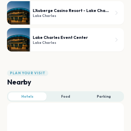
L'Auberge Casino Resort - Lake Charles
Lake Charles
Lake Charles Event Center
Lake Charles
PLAN YOUR VISIT
Nearby
Hotels
Food
Parking