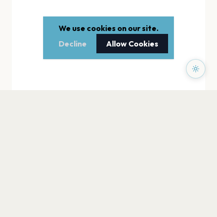
We use cookies on our site.
Decline
Allow Cookies