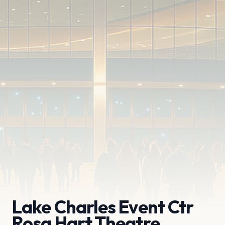
Lake Charles Event Ctr
Rosa Hart Theatre