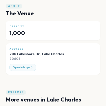
ABOUT
The Venue
CAPACITY
1,000
ADDRESS
900 Lakeshore Dr.
,
Lake Charles
70601
Open in Maps
EXPLORE
More venues in
Lake Charles