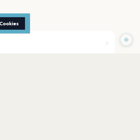
 Cookies