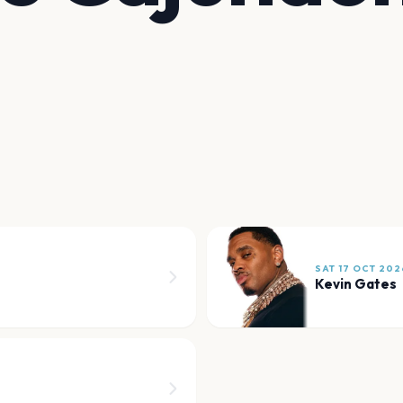
SAT 17 OCT 202
Kevin Gates