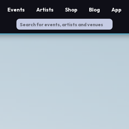
Events
Artists
Shop
Blog
App