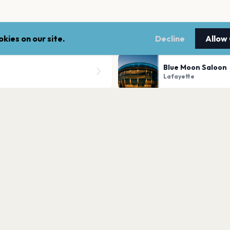
kies on our site.
Decline
Allow
Blue Moon Saloon
Lafayette
ill Campus