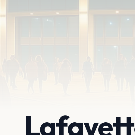
Lafayet