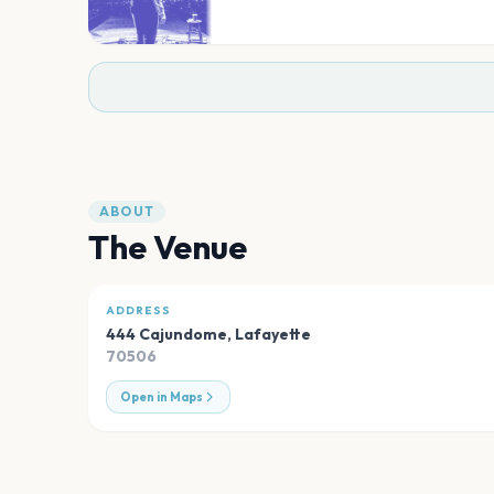
ABOUT
The Venue
ADDRESS
444 Cajundome
,
Lafayette
70506
Open in Maps