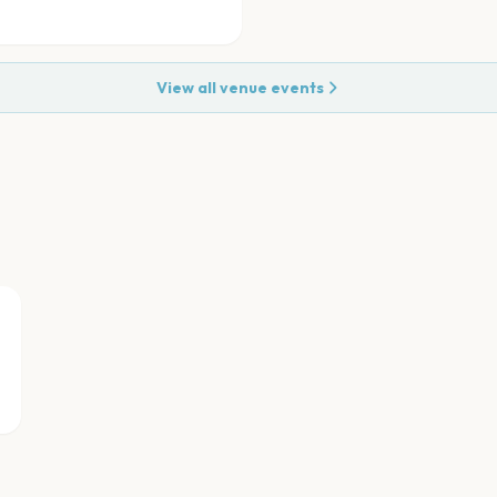
View all venue events