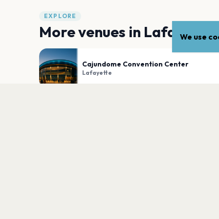
EXPLORE
More venues in
Lafayette
We use coo
Cajundome Convention Center
Lafayette
Beak and Skiff Apple Orchards - Apple H
Lafayette
PLAN YOUR VISIT
Nearby
Hotels
Food
Parking