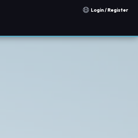
Login / Register
Notification countries