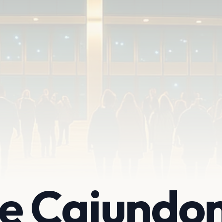
te Cajundo