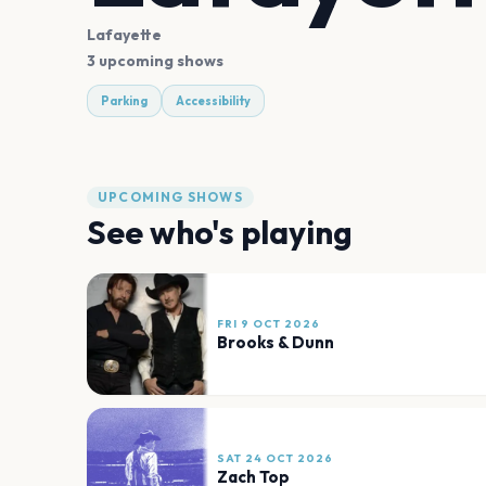
Lafayette
3 upcoming shows
Parking
Accessibility
UPCOMING SHOWS
See who's playing
FRI 9 OCT 2026
Brooks & Dunn
SAT 24 OCT 2026
Zach Top