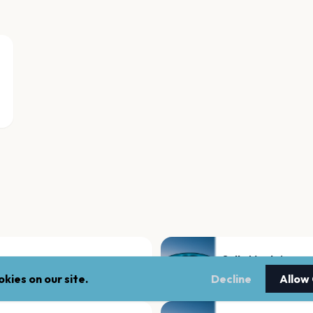
Salle Montaigne
Quebec
kies on our site.
Decline
Allow