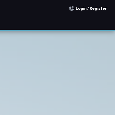
Login / Register
Notification countries