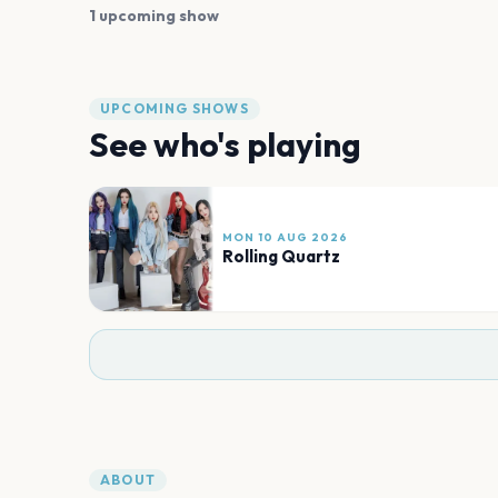
1 upcoming show
UPCOMING SHOWS
See who's playing
MON 10 AUG 2026
Rolling Quartz
ABOUT