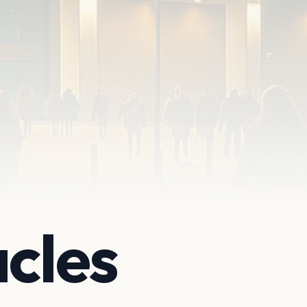
acles