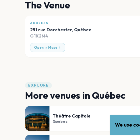
The Venue
ADDRESS
251 rue Dorchester
,
Québec
G1K2M4
Open in Maps
EXPLORE
More venues in
Québec
Théâtre Capitole
Quebec
We use coo