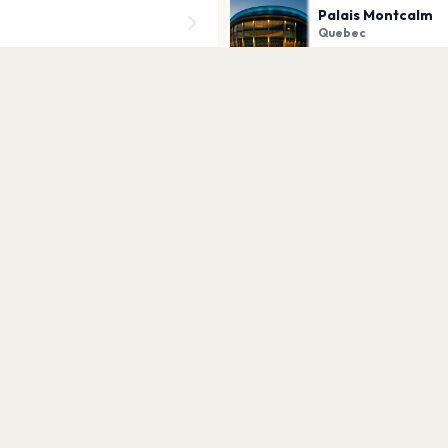
Palais Montcalm
Quebec