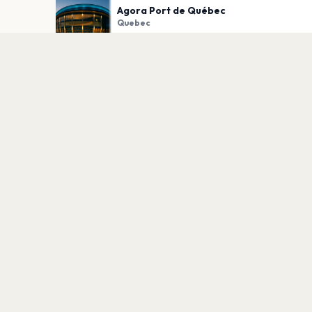
Agora Port de Québec
Quebec
PLAN YOUR VISIT
Nearby
Hotels
Food
Parking