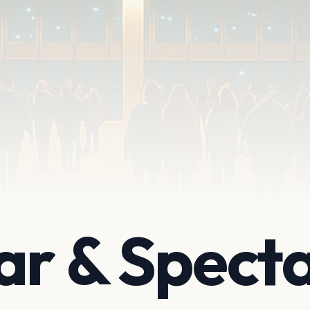
ar & Spect