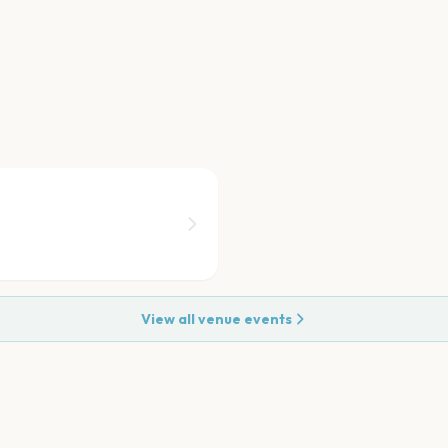
View all venue events