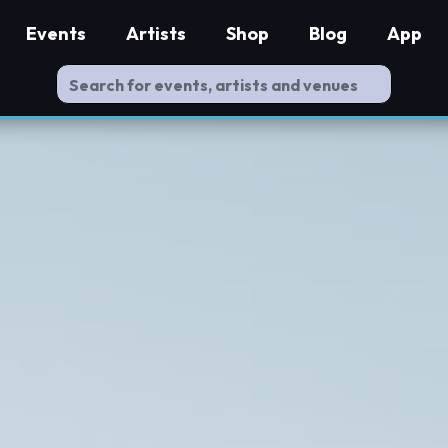
Events
Artists
Shop
Blog
App