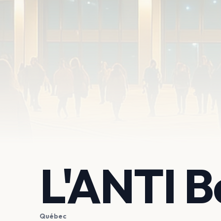
L'ANTI B
Québec