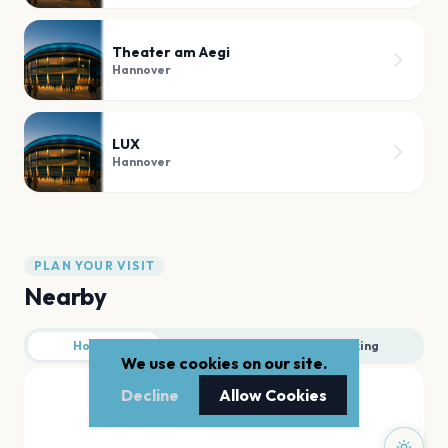
Theater am Aegi
Hannover
LUX
Hannover
PLAN YOUR VISIT
Nearby
Hotels
Food
Parking
We use cookies on our site.
Decline
Allow Cookies