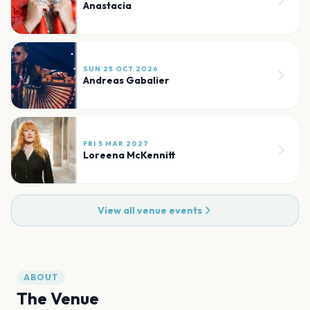
Anastacia
SUN 25 OCT 2026
Andreas Gabalier
FRI 5 MAR 2027
Loreena McKennitt
View all venue events
ABOUT
The Venue