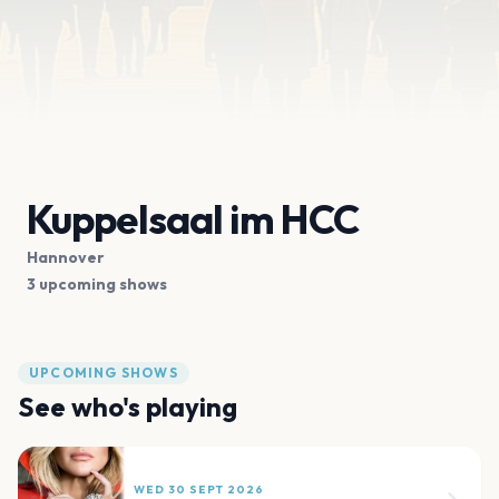
Kuppelsaal im HCC
Hannover
3 upcoming shows
UPCOMING SHOWS
See who's playing
WED 30 SEPT 2026