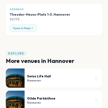
ADDRESS
Theodor-Heuss-Platz 1-3
,
Hannover
30175
Open in Maps
EXPLORE
More venues in
Hannover
Swiss Life Hall
Hannover
Gilde Parkbühne
Hannover