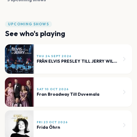
UPCOMING SHOWS
See who's playing
THU 24 SEPT 2026
FRÅN ELVIS PRESLEY TILL JERRY WILLIAMS
SAT 10 OCT 2026
Fran Broadway Till Duvemala
FRI 23 OCT 2026
Frida Öhrn