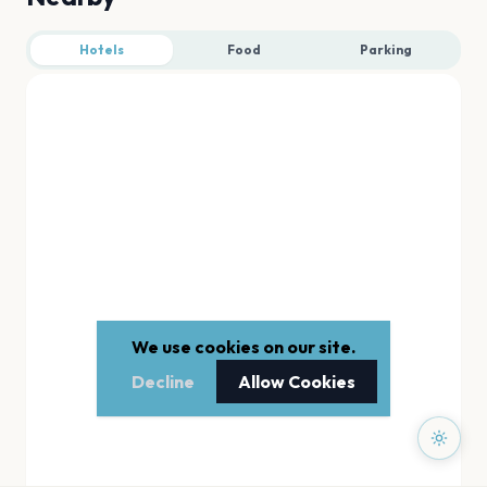
Hotels
Food
Parking
We use cookies on our site.
Decline
Allow Cookies