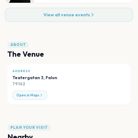
View all venue events
ABOUT
The Venue
ADDRESS
Teatergatan 3
,
Falun
79162
Open in Maps
PLAN YOUR VISIT
Nearby