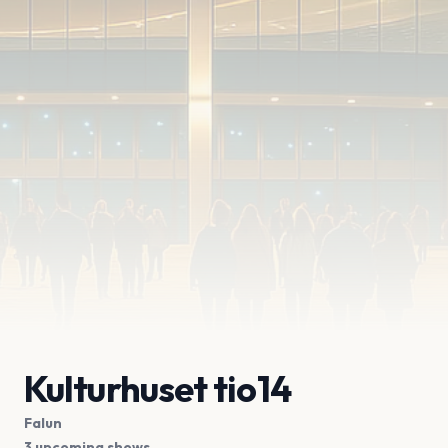
Kulturhuset tio14
Falun
3 upcoming shows