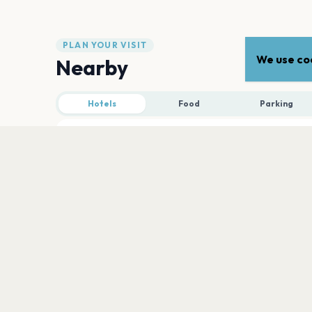
PLAN YOUR VISIT
We use coo
Nearby
Hotels
Food
Parking