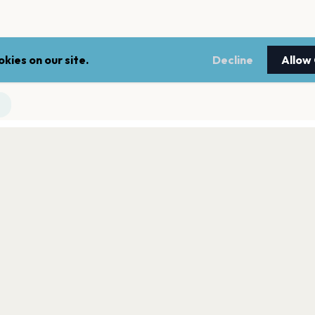
kies on our site.
Decline
Allow