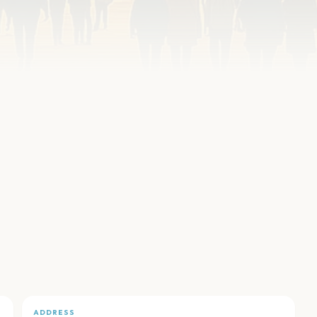
ADDRESS