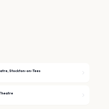
atre, Stockton-on-Tees
 Theatre