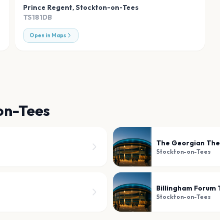
Prince Regent
,
Stockton-on-Tees
TS181DB
Open in Maps
on-Tees
The Georgian The
Stockton-on-Tees
Billingham Forum
Stockton-on-Tees