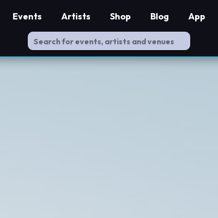
Events
Artists
Shop
Blog
App