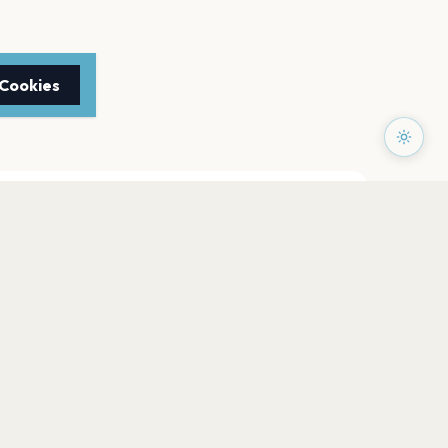
 Cookies