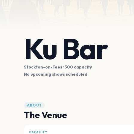
Ku Bar
Stockton-on-Tees
· 300 capacity
No upcoming shows scheduled
ABOUT
The Venue
CAPACITY