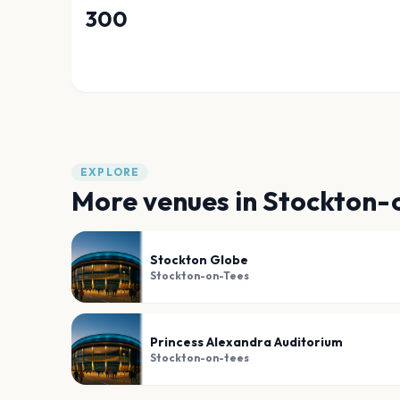
300
EXPLORE
More venues in
Stockton-
Stockton Globe
Stockton-on-Tees
Princess Alexandra Auditorium
Stockton-on-tees