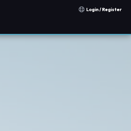
Login / Register
Notification countries