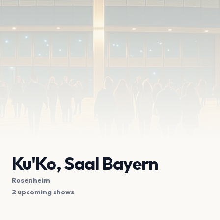
Ku'Ko, Saal Bayern
Rosenheim
2 upcoming shows