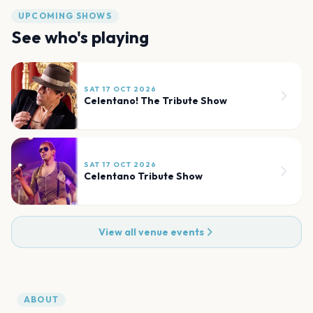
UPCOMING SHOWS
See who's playing
SAT 17 OCT 2026
Celentano! The Tribute Show
SAT 17 OCT 2026
Celentano Tribute Show
View all venue events
ABOUT