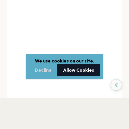
We use cookies on our site.
Decline
Allow Cookies