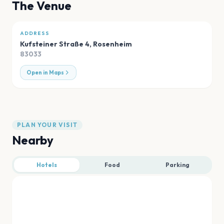
The Venue
ADDRESS
Kufsteiner Straße 4
,
Rosenheim
83033
Open in Maps
PLAN YOUR VISIT
Nearby
Hotels
Food
Parking