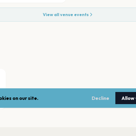
View all venue events
kies on our site.
Decline
Allow