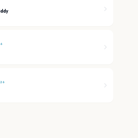
iddy
26
026