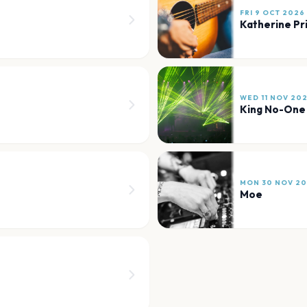
FRI 9 OCT 2026
Katherine Pr
WED 11 NOV 20
King No-One
MON 30 NOV 2
Moe