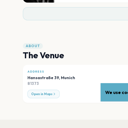
ABOUT
The Venue
ADDRESS
Hansastraße 39
,
Munich
81373
We use coo
Open in Maps