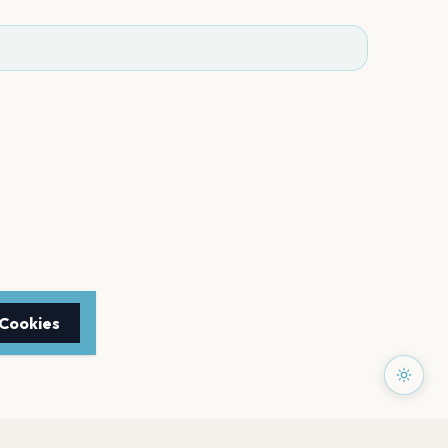
 Cookies