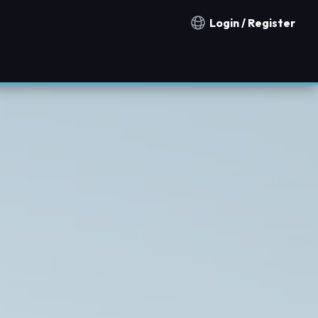
Login / Register
Notification countries