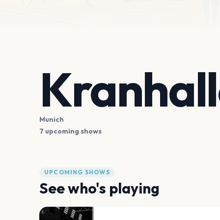
Kranhall
Munich
7 upcoming shows
UPCOMING SHOWS
See who's playing