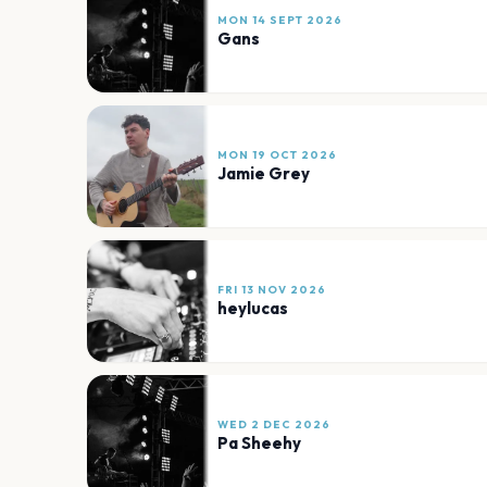
MON 14 SEPT 2026
Gans
MON 19 OCT 2026
Jamie Grey
FRI 13 NOV 2026
heylucas
WED 2 DEC 2026
Pa Sheehy