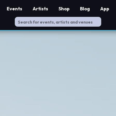
Events
Artists
Shop
Blog
App