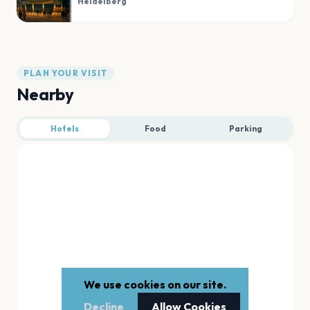
Heidelberg
PLAN YOUR VISIT
Nearby
Hotels
Food
Parking
We use cookies on our site.
Decline
Allow Cookies