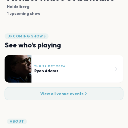
Heidelberg
1 upcoming show
UPCOMING SHOWS
See who's playing
THU 22 OCT 2026
Ryan Adams
View all venue events
ABOUT