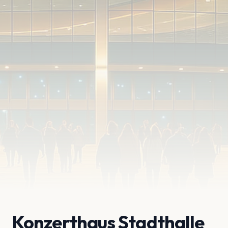
Konzerthaus Stadthalle