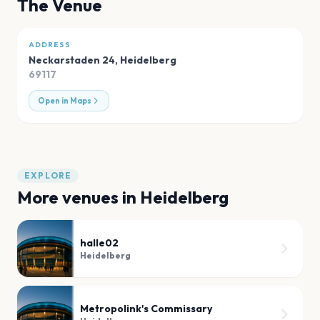
The Venue
ADDRESS
Neckarstaden 24
,
Heidelberg
69117
Open in Maps
EXPLORE
More venues in
Heidelberg
halle02
Heidelberg
Metropolink's Commissary