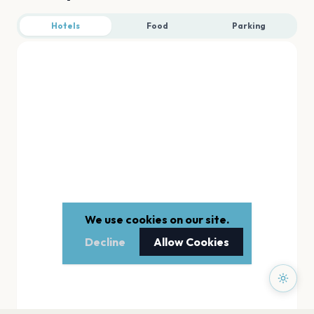
Hotels
Food
Parking
We use cookies on our site.
Decline
Allow Cookies