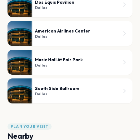
Dos Equis Pavilion
Dallas
American Airlines Center
Dallas
Music Hall At Fair Park
Dallas
South Side Ballroom
Dallas
PLAN YOUR VISIT
Nearby