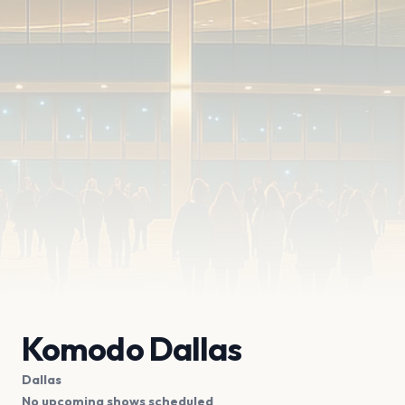
Komodo Dallas
Dallas
No upcoming shows scheduled