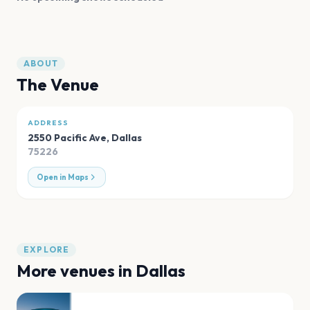
ABOUT
The Venue
ADDRESS
2550 Pacific Ave
,
Dallas
75226
Open in Maps
EXPLORE
More venues in
Dallas