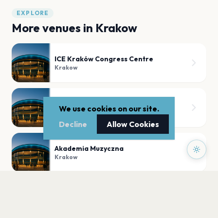
EXPLORE
More venues in
Krakow
ICE Kraków Congress Centre
Krakow
UNA - Kluboksięgarnia PWM
We use cookies on our site.
Krakow
Decline
Allow Cookies
Akademia Muzyczna
Krakow
MSiTJ "Manggha"
Krakow