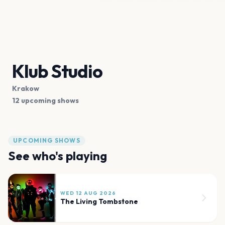
Klub Studio
Krakow
12 upcoming shows
UPCOMING SHOWS
See who's playing
WED 12 AUG 2026
The Living Tombstone