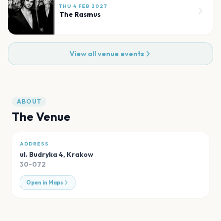
THU 4 FEB 2027
The Rasmus
View all venue events
ABOUT
The Venue
ADDRESS
ul. Budryka 4
,
Krakow
30-072
Open in Maps