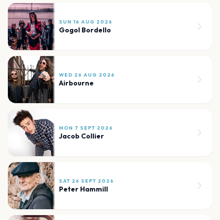
SUN 16 AUG 2026
Gogol Bordello
WED 26 AUG 2026
Airbourne
MON 7 SEPT 2026
Jacob Collier
SAT 26 SEPT 2026
Peter Hammill