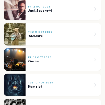
FRI 2 OCT 2026
Jack Savoretti
THU 15 OCT 2026
Yaelokre
FRI 16 OCT 2026
Guzior
TUE 10 NOV 2026
Kamelot