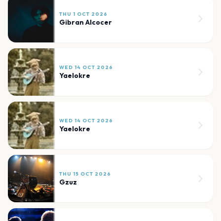
THU 1 OCT 2026
Gibran Alcocer
WED 14 OCT 2026
Yaelokre
WED 14 OCT 2026
Yaelokre
THU 15 OCT 2026
Gzuz