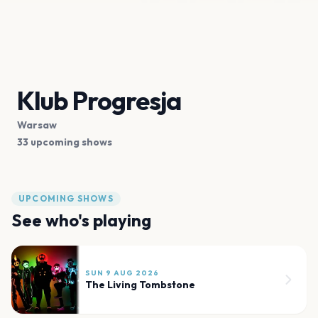
Klub Progresja
Warsaw
33 upcoming shows
UPCOMING SHOWS
See who's playing
SUN 9 AUG 2026
The Living Tombstone