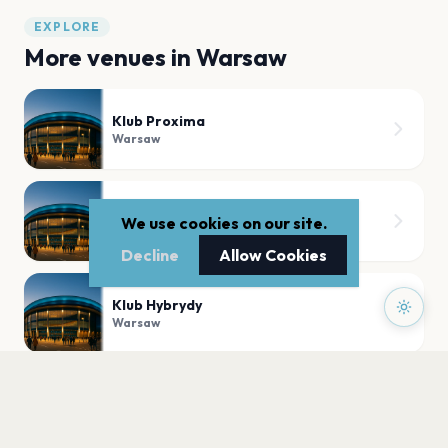
EXPLORE
More venues in
Warsaw
Klub Proxima
Warsaw
Sala koncertowa Fryderyk
We use cookies on our site.
Warsaw
Decline
Allow Cookies
Klub Hybrydy
Warsaw
Klub Palladium
Warsaw