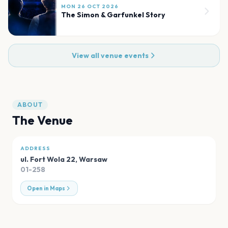
MON 26 OCT 2026
The Simon & Garfunkel Story
View all venue events
ABOUT
The Venue
ADDRESS
ul. Fort Wola 22
,
Warsaw
01-258
Open in Maps