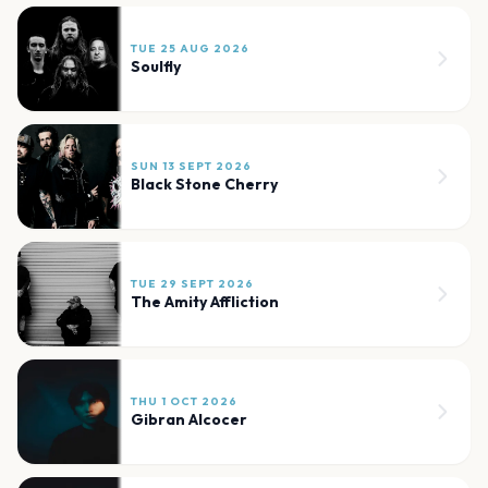
TUE 25 AUG 2026
Soulfly
SUN 13 SEPT 2026
Black Stone Cherry
TUE 29 SEPT 2026
The Amity Affliction
THU 1 OCT 2026
Gibran Alcocer