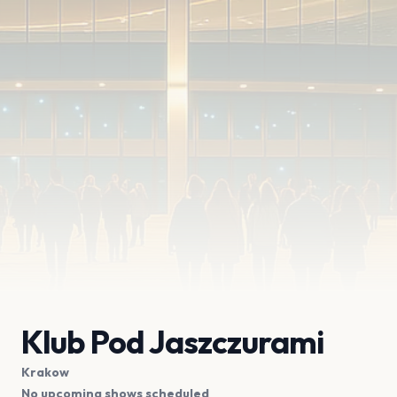
Klub Pod Jaszczurami
Krakow
No upcoming shows scheduled