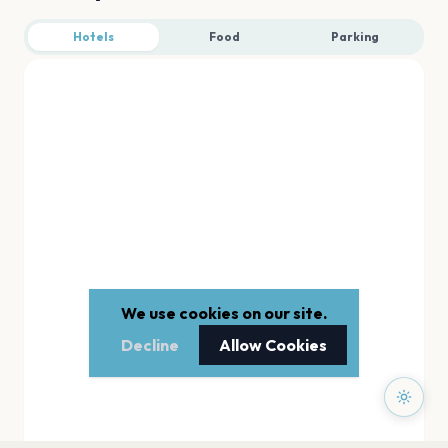
Hotels
Food
Parking
We use cookies on our site.
Decline
Allow Cookies