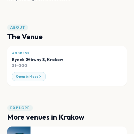
ABOUT
The Venue
ADDRESS
Rynek Główny 8
,
Krakow
31-000
Open in Maps
EXPLORE
More venues in
Krakow