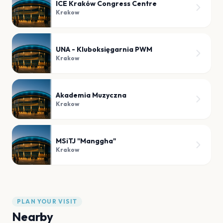
ICE Kraków Congress Centre
Krakow
UNA - Kluboksięgarnia PWM
Krakow
Akademia Muzyczna
Krakow
MSiTJ "Manggha"
Krakow
PLAN YOUR VISIT
Nearby