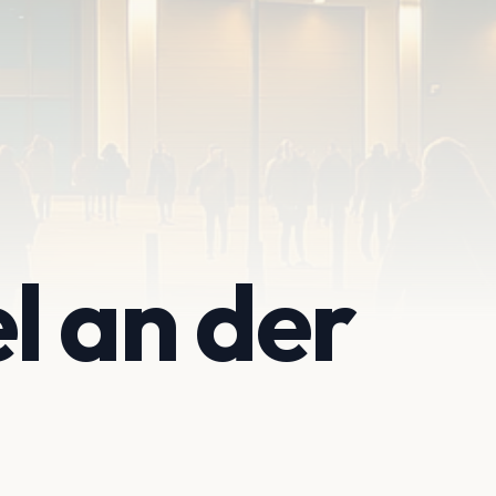
l an der