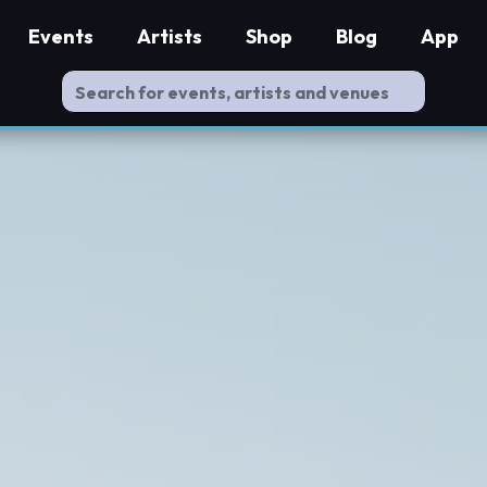
Events
Artists
Shop
Blog
App