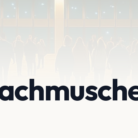
achmusche