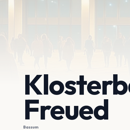
Klosterb
Freued
Bassum