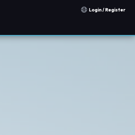
Login / Register
Notification countries