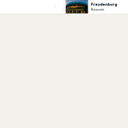
Freudenburg
Bassum