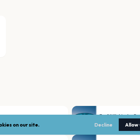
Ev. Stiftskirche B
Bassum
kies on our site.
Decline
Allow