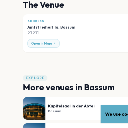
The Venue
ADDRESS
Amtsfreiheit 1a
,
Bassum
27211
Open in Maps
EXPLORE
More venues in
Bassum
Kapitelsaal in der Abtei
Bassum
We use coo