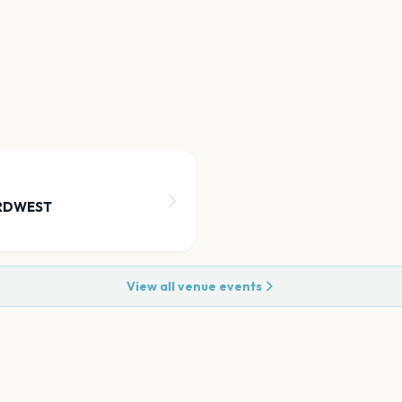
ORDWEST
View all venue events