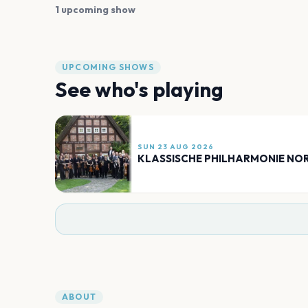
1 upcoming show
UPCOMING SHOWS
See who's playing
SUN 23 AUG 2026
KLASSISCHE PHILHARMONIE N
ABOUT