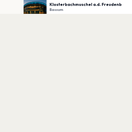
Klosterbachmuschel a.d. Freudenb
Bassum
PLAN YOUR VISIT
Nearby
Hotels
Food
Parking