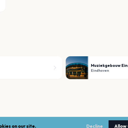
Muziekgebouw Ei
Eindhoven
kies on our site.
Decline
Allow