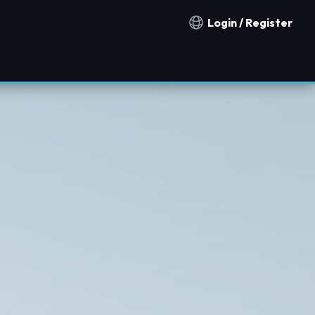
Login / Register
Notification countries