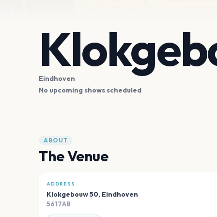
Klokgeb
Eindhoven
No upcoming shows scheduled
ABOUT
The Venue
ADDRESS
Klokgebouw 50
,
Eindhoven
5617AB