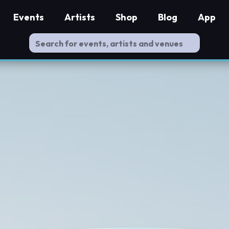
Events
Artists
Shop
Blog
App