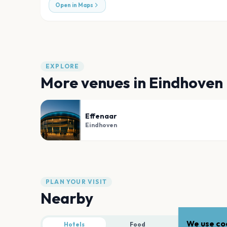
Open in Maps
EXPLORE
More venues in
Eindhoven
Effenaar
Eindhoven
PLAN YOUR VISIT
Nearby
We use coo
Hotels
Food
Parking