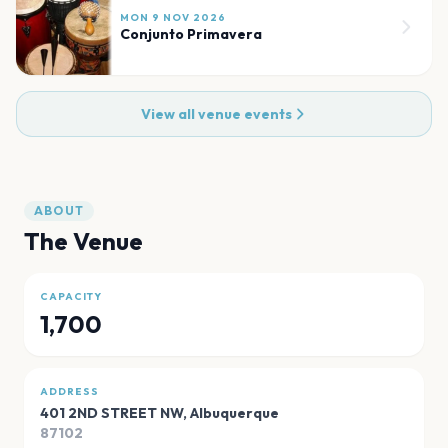
MON 9 NOV 2026
Conjunto Primavera
View all venue events
ABOUT
The Venue
CAPACITY
1,700
ADDRESS
401 2ND STREET NW
,
Albuquerque
87102