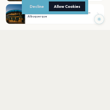
Decline
Allow Cookies
First Financial Credit Union Amphitheater
Albuquerque
PLAN YOUR VISIT
Nearby
Hotels
Food
Parking