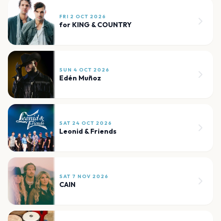
FRI 2 OCT 2026
for KING & COUNTRY
SUN 4 OCT 2026
Edén Muñoz
SAT 24 OCT 2026
Leonid & Friends
SAT 7 NOV 2026
CAIN