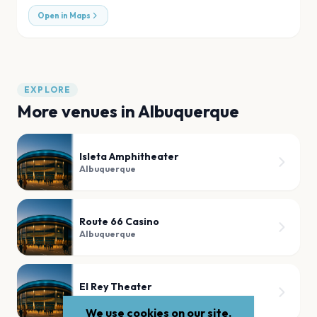
Open in Maps
EXPLORE
More venues in
Albuquerque
Isleta Amphitheater
Albuquerque
Route 66 Casino
Albuquerque
El Rey Theater
Albuquerque
We use cookies on our site.