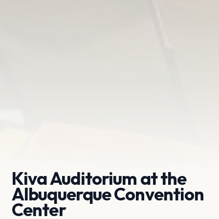
Kiva Auditorium at the
Albuquerque Convention
Center