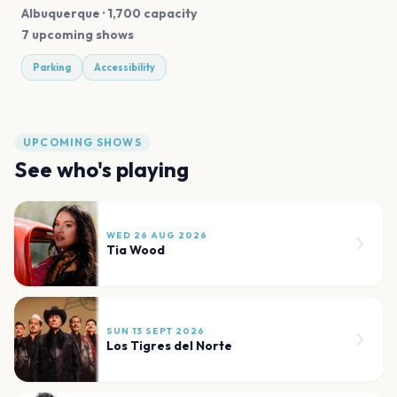
Albuquerque
· 1,700 capacity
7 upcoming shows
Parking
Accessibility
UPCOMING SHOWS
See who's playing
WED 26 AUG 2026
Tia Wood
SUN 13 SEPT 2026
Los Tigres del Norte