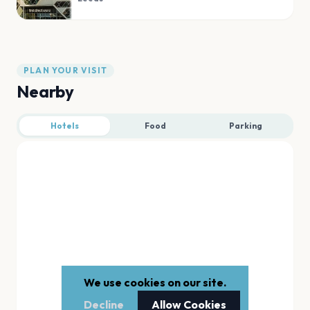
PLAN YOUR VISIT
Nearby
Hotels
Food
Parking
We use cookies on our site.
Decline
Allow Cookies