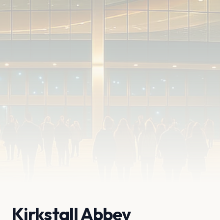
Kirkstall Abbey