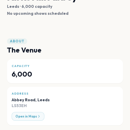
Leeds
· 6,000 capacity
No upcoming shows scheduled
ABOUT
The Venue
CAPACITY
6,000
ADDRESS
Abbey Road
,
Leeds
LS53EH
Open in Maps