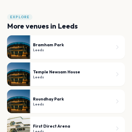
EXPLORE
More venues in
Leeds
Bramham Park
Leeds
Temple Newsam House
Leeds
Roundhay Park
Leeds
First Direct Arena
Leeds