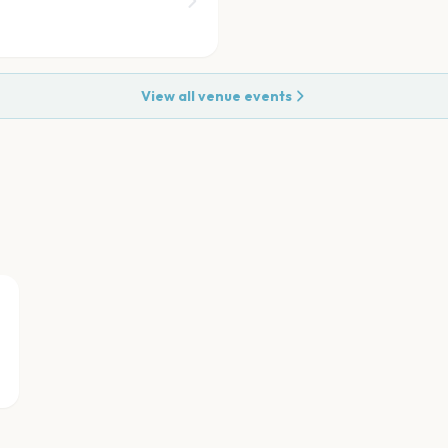
View all venue events