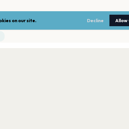
kies on our site.
Decline
Allow