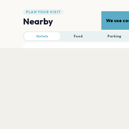
PLAN YOUR VISIT
Nearby
We use coo
Hotels
Food
Parking