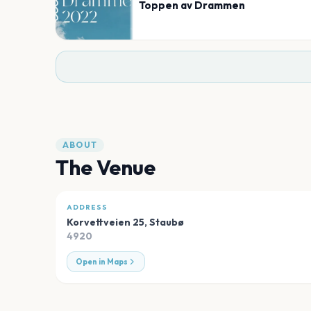
Toppen av Drammen
ABOUT
The Venue
ADDRESS
Korvettveien 25
,
Staubø
4920
Open in Maps