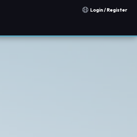
Login / Register
Notification countries