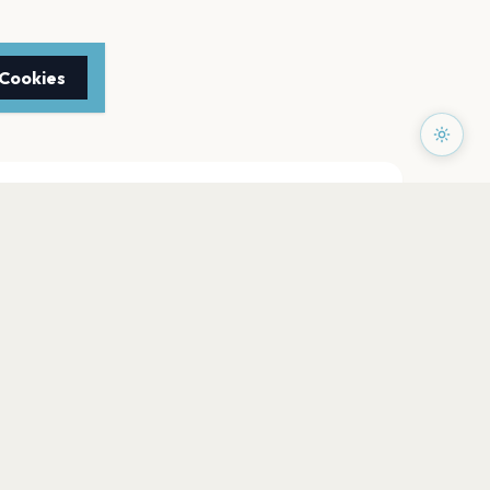
 Cookies