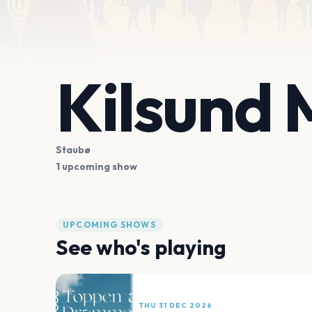
Kilsund
Staubø
1 upcoming show
UPCOMING SHOWS
See who's playing
THU 31 DEC 2026