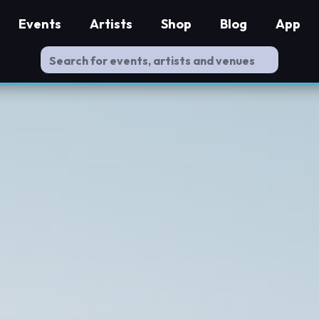
Events
Artists
Shop
Blog
App