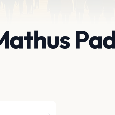
 Mathus Pa