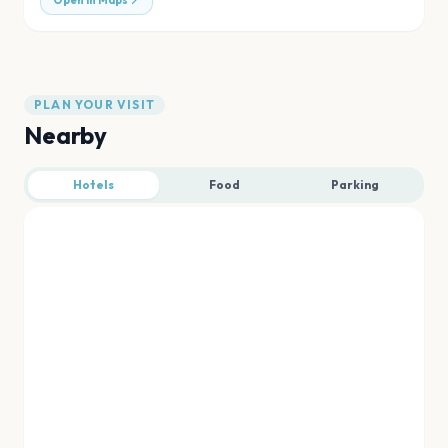
Open in Maps
PLAN YOUR VISIT
Nearby
Hotels
Food
Parking