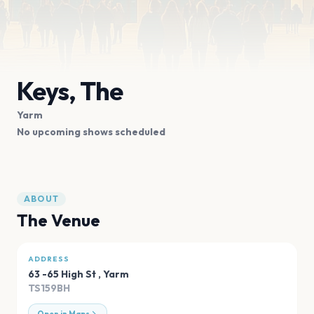
Keys, The
Yarm
No upcoming shows scheduled
ABOUT
The Venue
ADDRESS
63 -65 High St
,
Yarm
TS159BH