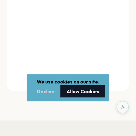
We use cookies on our site.
Decline
Allow Cookies