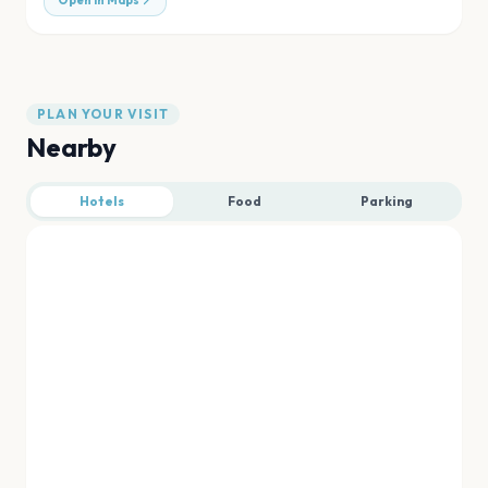
Open in Maps
PLAN YOUR VISIT
Nearby
Hotels
Food
Parking