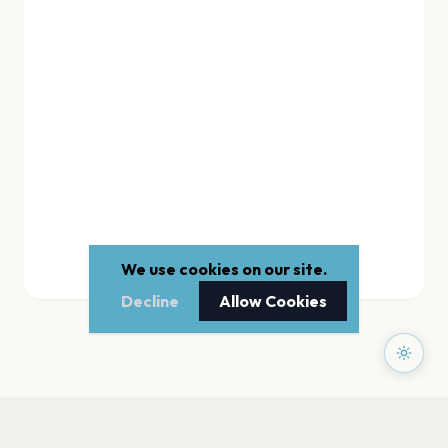
We use cookies on our site.
Decline
Allow Cookies