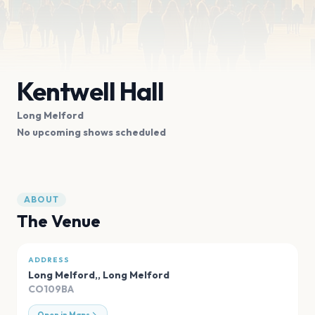
Kentwell Hall
Long Melford
No upcoming shows scheduled
ABOUT
The Venue
ADDRESS
Long Melford,
,
Long Melford
CO109BA