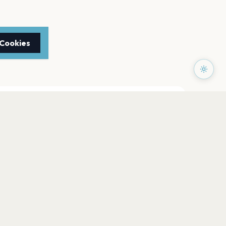
 Cookies