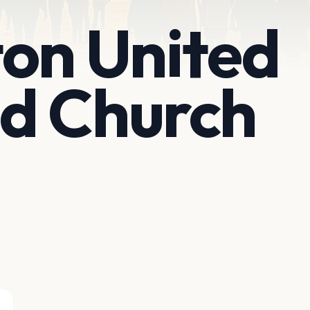
on United
d Church