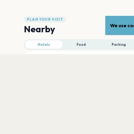
PLAN YOUR VISIT
We use coo
Nearby
Hotels
Food
Parking