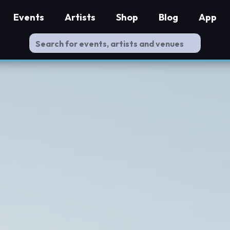
Events
Artists
Shop
Blog
App