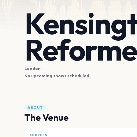
Kensingt
Reforme
London
No upcoming shows scheduled
ABOUT
The Venue
ADDRESS