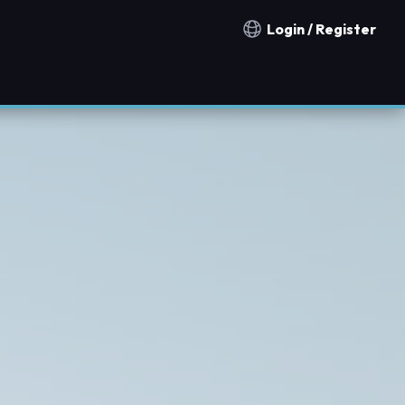
Login / Register
Notification countries