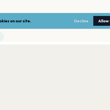
kies on our site.
Decline
Allow