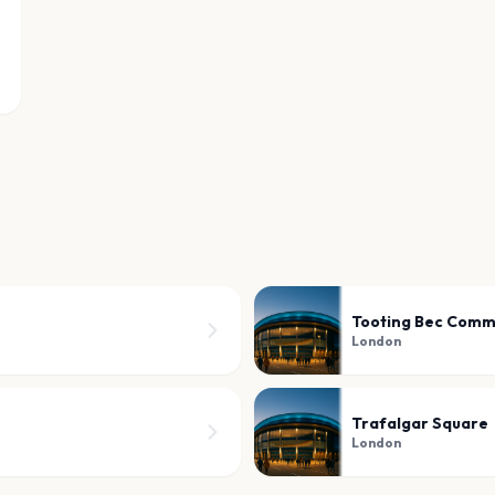
Tooting Bec Com
London
Trafalgar Square
London