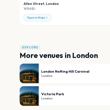
Allen Street
,
London
W86BL
Open in Maps
EXPLORE
More venues in
London
London Notting Hill Carnival
London
Victoria Park
London