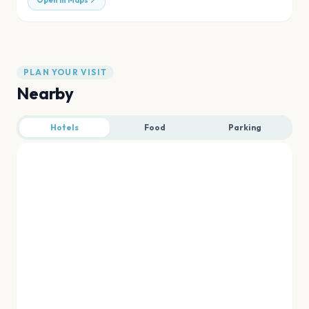
Open in Maps
PLAN YOUR VISIT
Nearby
Hotels
Food
Parking