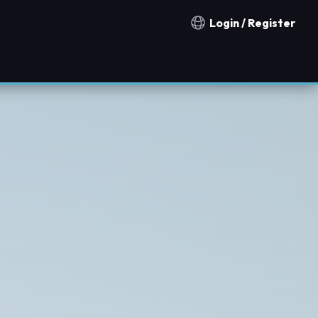
Login / Register
Notification countries