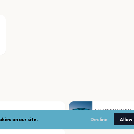
MANSIKKANOKKA
Kemi
kies on our site.
Decline
Allow