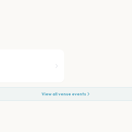
View all venue events