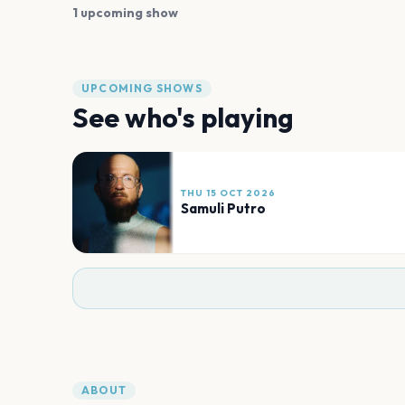
1 upcoming show
UPCOMING SHOWS
See who's playing
THU 15 OCT 2026
Samuli Putro
ABOUT