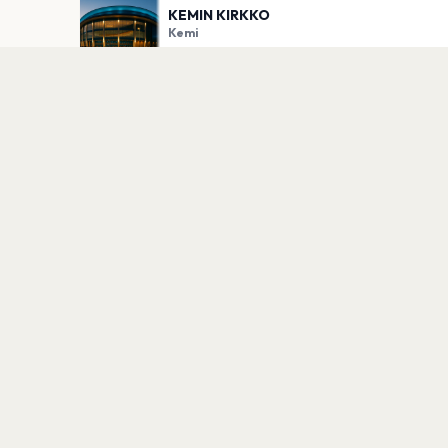
KEMIN KIRKKO
Kemi
PLAN YOUR VISIT
Nearby
Hotels
Food
Parking