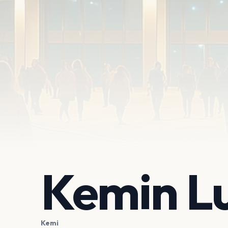
Kemin L
Kemi