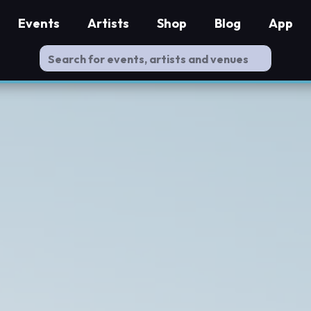
Events
Artists
Shop
Blog
App