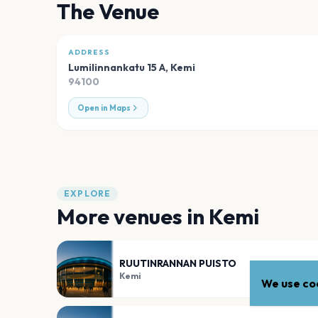
The Venue
ADDRESS
Lumilinnankatu 15 A
,
Kemi
94100
Open in Maps
EXPLORE
More venues in
Kemi
RUUTINRANNAN PUISTO
Kemi
We use coo