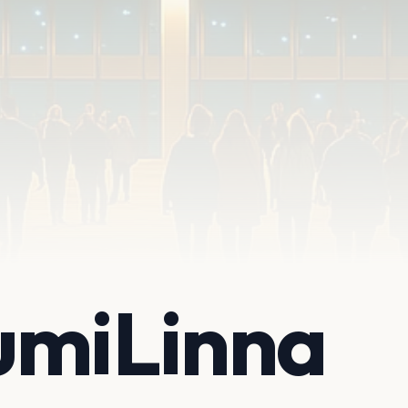
umiLinna