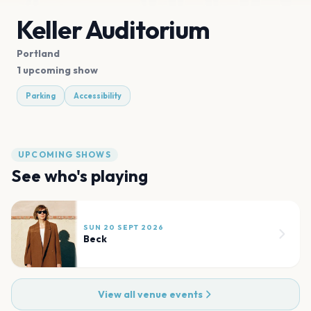
Keller Auditorium
Portland
1 upcoming show
Parking
Accessibility
UPCOMING SHOWS
See who's playing
SUN 20 SEPT 2026
Beck
View all venue events