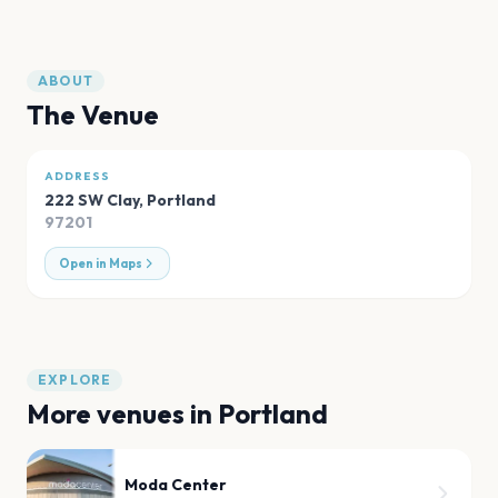
ABOUT
The Venue
ADDRESS
222 SW Clay
,
Portland
97201
Open in Maps
EXPLORE
More venues in
Portland
Moda Center