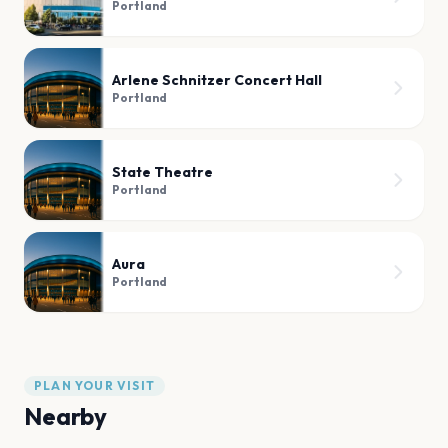
Portland
Arlene Schnitzer Concert Hall
Portland
State Theatre
Portland
Aura
Portland
PLAN YOUR VISIT
Nearby