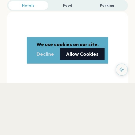
Hotels
Food
Parking
We use cookies on our site.
Decline
Allow Cookies