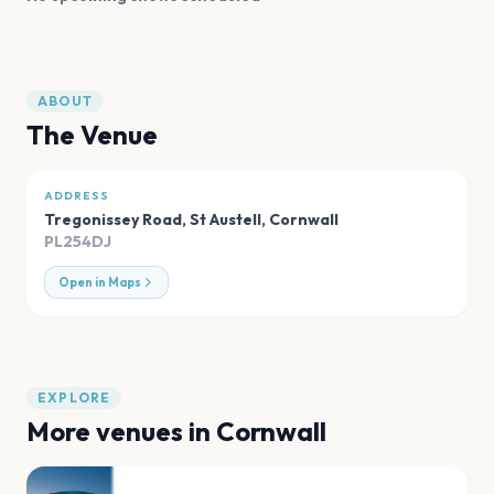
ABOUT
The Venue
ADDRESS
Tregonissey Road, St Austell
,
Cornwall
PL254DJ
Open in Maps
EXPLORE
More venues in
Cornwall