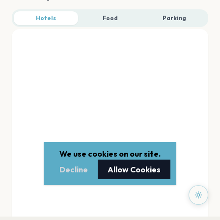
Hotels
Food
Parking
We use cookies on our site.
Decline
Allow Cookies