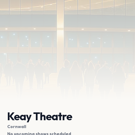
Keay Theatre
Cornwall
No upcoming shows scheduled