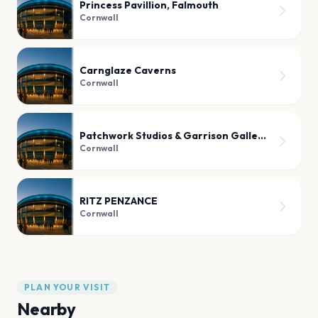
Princess Pavillion, Falmouth
Cornwall
Carnglaze Caverns
Cornwall
Patchwork Studios & Garrison Gallery
Cornwall
RITZ PENZANCE
Cornwall
PLAN YOUR VISIT
Nearby