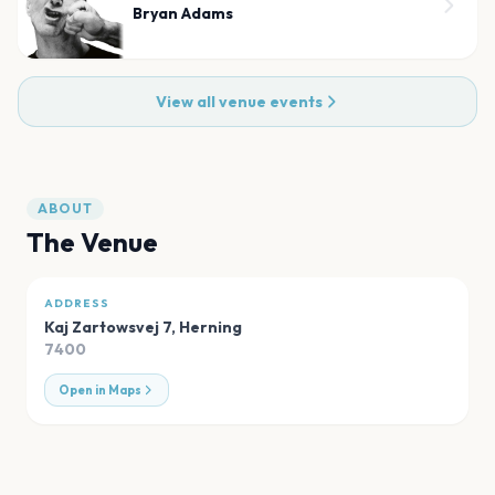
Bryan Adams
View all venue events
ABOUT
The Venue
ADDRESS
Kaj Zartowsvej 7
,
Herning
7400
Open in Maps