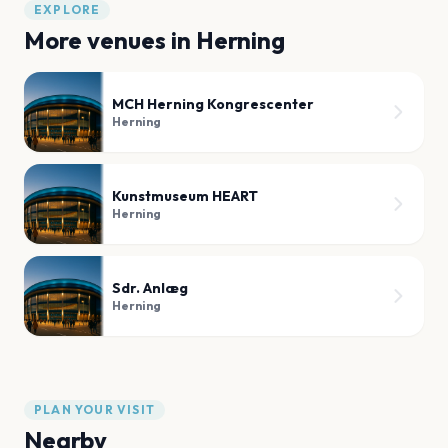
EXPLORE
More venues in
Herning
MCH Herning Kongrescenter
Herning
Kunstmuseum HEART
Herning
Sdr. Anlæg
Herning
PLAN YOUR VISIT
Nearby