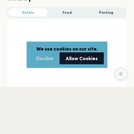
Hotels
Food
Parking
We use cookies on our site.
Decline
Allow Cookies