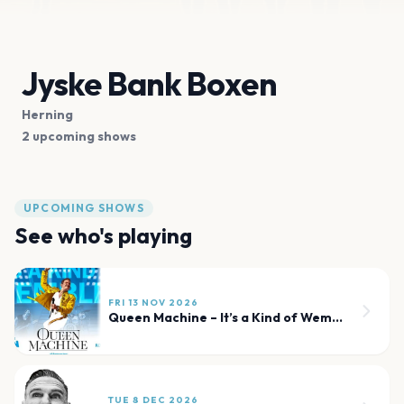
Jyske Bank Boxen
Herning
2 upcoming shows
UPCOMING SHOWS
See who's playing
FRI 13 NOV 2026
Queen Machine – It’s a Kind of Wembley
TUE 8 DEC 2026