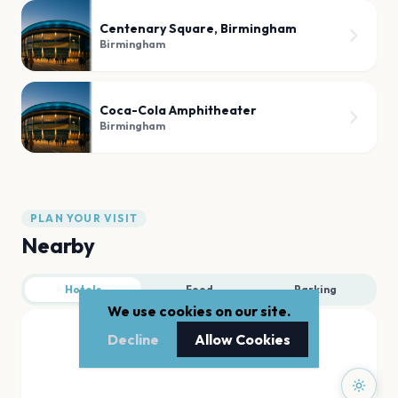
Centenary Square, Birmingham
Birmingham
Coca-Cola Amphitheater
Birmingham
PLAN YOUR VISIT
Nearby
Hotels
Food
Parking
We use cookies on our site.
Decline
Allow Cookies