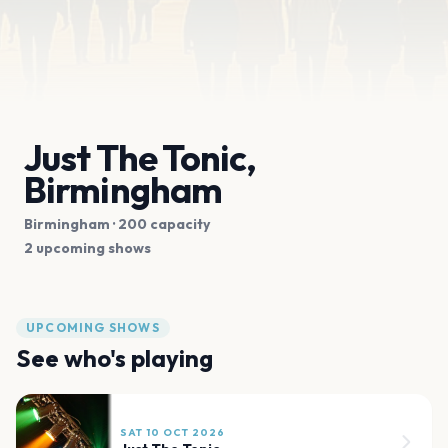
Just The Tonic,
Birmingham
Birmingham
· 200 capacity
2 upcoming shows
UPCOMING SHOWS
See who's playing
SAT 10 OCT 2026