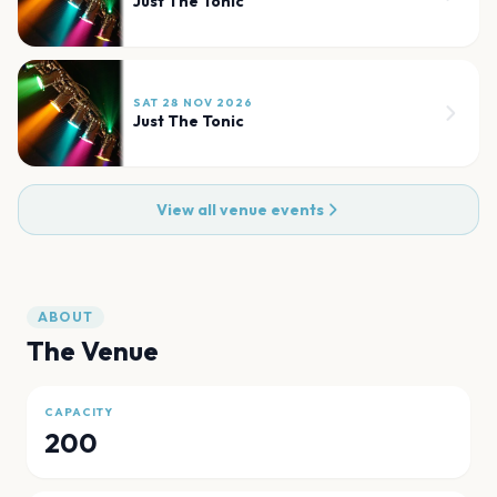
Just The Tonic
SAT 28 NOV 2026
Just The Tonic
View all venue events
ABOUT
The Venue
CAPACITY
200