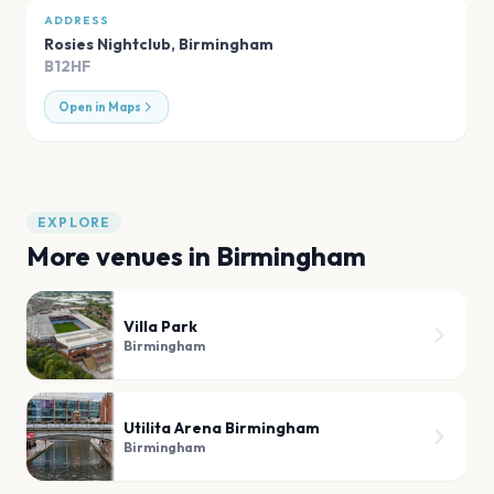
ADDRESS
Rosies Nightclub
,
Birmingham
B12HF
Open in Maps
EXPLORE
More venues in
Birmingham
Villa Park
Birmingham
Utilita Arena Birmingham
Birmingham