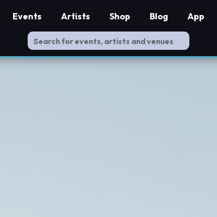
Events
Artists
Shop
Blog
App