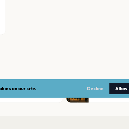
kies on our site.
Decline
Allow
Doggett Ford Park
Beaumont