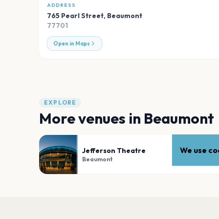
ADDRESS
765 Pearl Street
,
Beaumont
77701
Open in Maps
EXPLORE
More venues in
Beaumont
We use coo
Jefferson Theatre
Beaumont
PLAN YOUR VISIT