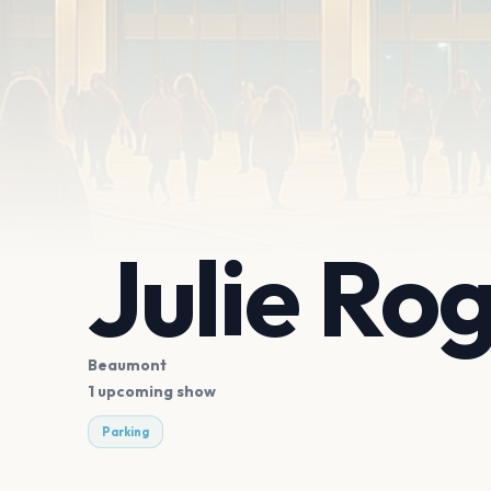
Julie Ro
Beaumont
1 upcoming show
Parking