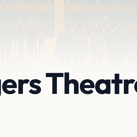
gers Theatr