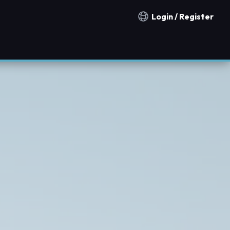
Login / Register
Notification countries