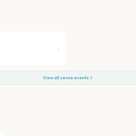
View all venue events