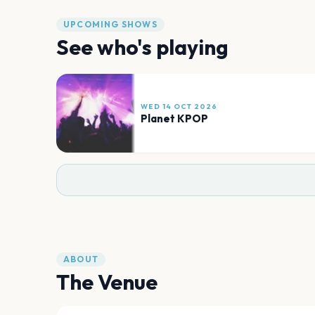
UPCOMING SHOWS
See who's playing
WED 14 OCT 2026
Planet KPOP
ABOUT
The Venue