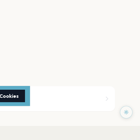
 Cookies