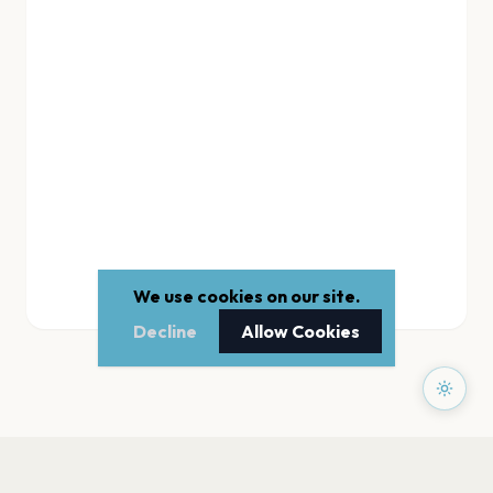
We use cookies on our site.
Decline
Allow Cookies