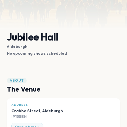
Jubilee Hall
Aldeburgh
No upcoming shows scheduled
ABOUT
The Venue
ADDRESS
Crabbe Street
,
Aldeburgh
IP155BN