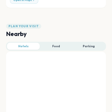
Open in Maps
PLAN YOUR VISIT
Nearby
Hotels
Food
Parking