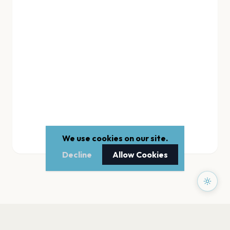
We use cookies on our site.
Decline
Allow Cookies