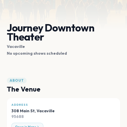
Journey Downtown
Theater
Vacaville
No upcoming shows scheduled
ABOUT
The Venue
ADDRESS
308 Main St
,
Vacaville
95688