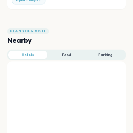
Open in Maps
PLAN YOUR VISIT
Nearby
Hotels
Food
Parking