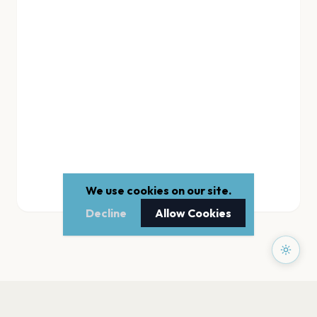
We use cookies on our site.
Decline
Allow Cookies