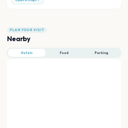
Open in Maps
PLAN YOUR VISIT
Nearby
Hotels
Food
Parking