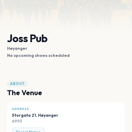
Joss Pub
Høyanger
No upcoming shows scheduled
ABOUT
The Venue
ADDRESS
Storgata 21
,
Høyanger
6993