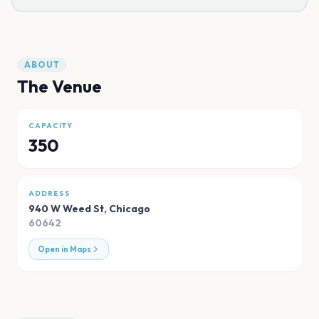
ABOUT
The Venue
CAPACITY
350
ADDRESS
940 W Weed St
,
Chicago
60642
Open in Maps