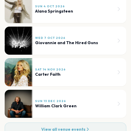
SUN 4 OCT 2026
Alana Springsteen
WED 7 OCT 2026
Giovannie and The Hired Guns
SAT 14 NOV 2026
Carter Faith
SUN 13 DEC 2026
William Clark Green
View all venue events