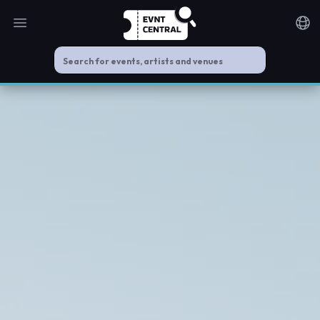
Open main menu
Noti