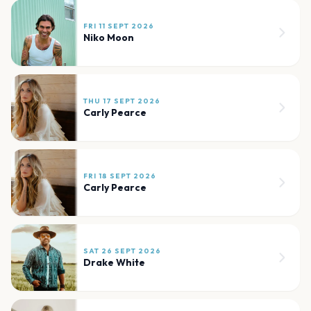
FRI 11 SEPT 2026
Niko Moon
THU 17 SEPT 2026
Carly Pearce
FRI 18 SEPT 2026
Carly Pearce
SAT 26 SEPT 2026
Drake White