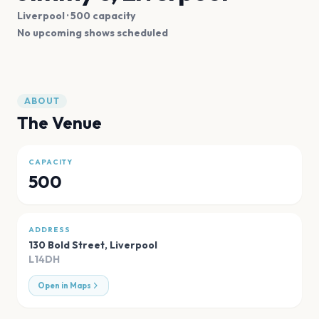
Liverpool
· 500 capacity
No upcoming shows scheduled
ABOUT
The Venue
CAPACITY
500
ADDRESS
130 Bold Street
,
Liverpool
L14DH
Open in Maps