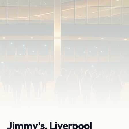
Jimmy's, Liverpool