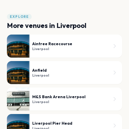
EXPLORE
More venues in
Liverpool
Aintree Racecourse
Liverpool
Anfield
Liverpool
M&S Bank Arena Liverpool
Liverpool
Liverpool Pier Head
Liverpool