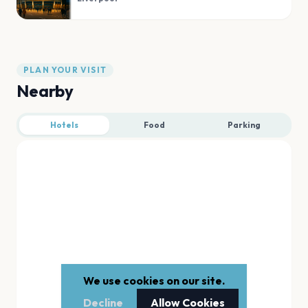
PLAN YOUR VISIT
Nearby
Hotels
Food
Parking
We use cookies on our site.
Decline
Allow Cookies