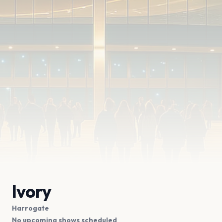
Ivory
Harrogate
No upcoming shows scheduled