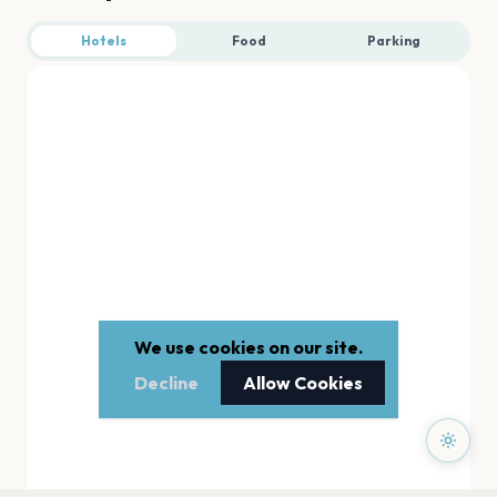
Hotels
Food
Parking
We use cookies on our site.
Decline
Allow Cookies