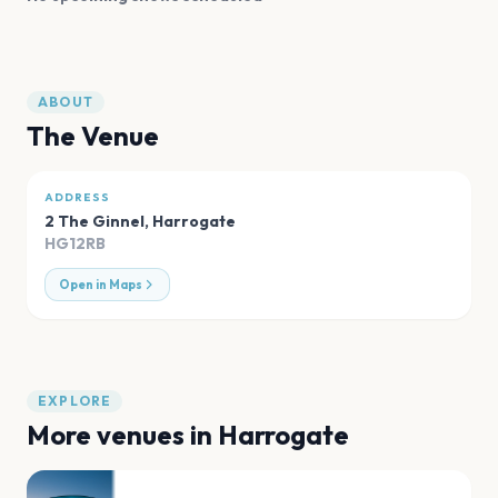
ABOUT
The Venue
ADDRESS
2 The Ginnel
,
Harrogate
HG12RB
Open in Maps
EXPLORE
More venues in
Harrogate