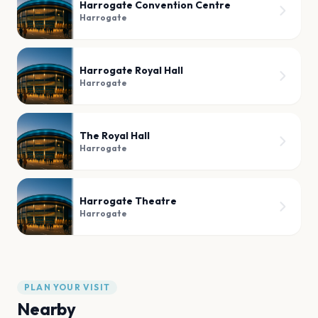
Harrogate Convention Centre
Harrogate
Harrogate Royal Hall
Harrogate
The Royal Hall
Harrogate
Harrogate Theatre
Harrogate
PLAN YOUR VISIT
Nearby