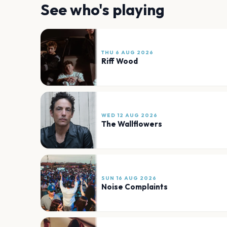
See who's playing
THU 6 AUG 2026
Riff Wood
WED 12 AUG 2026
The Wallflowers
SUN 16 AUG 2026
Noise Complaints