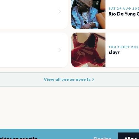
SAT 29 AUG 20
Rio Da Yung 
THU 3 SEPT 202
slayr
View all venue events
kies on our site.
Decline
Allow