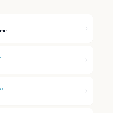
nter
6
26