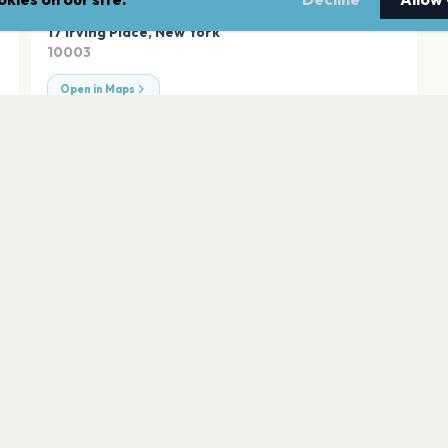
ADDRESS
17 Irving Place
,
New York
10003
Open in Maps
Radio City Music Ha
New York
mmerStage
United Palace
New York