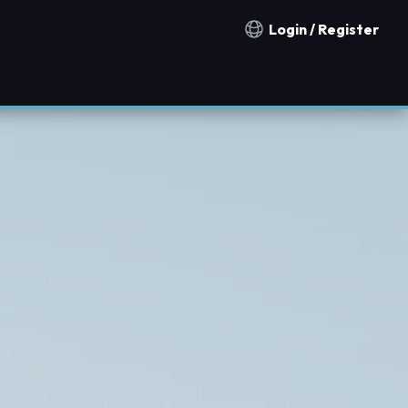
Login / Register
Notification countries