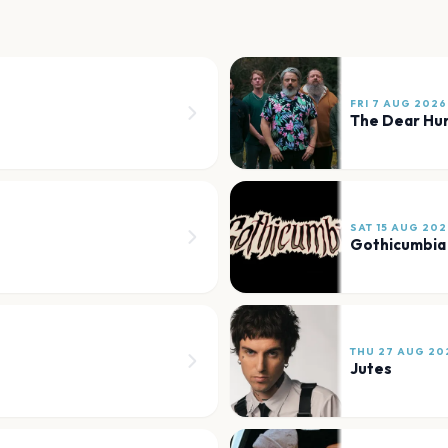
FRI 7 AUG 2026
The Dear Hu
SAT 15 AUG 202
Gothicumbia
THU 27 AUG 20
Jutes