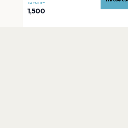
CAPACITY
1,500
EXPLORE
More venues in
New York
Madison Square Garden
New York
Capital One City Parks Foundation Su
New York