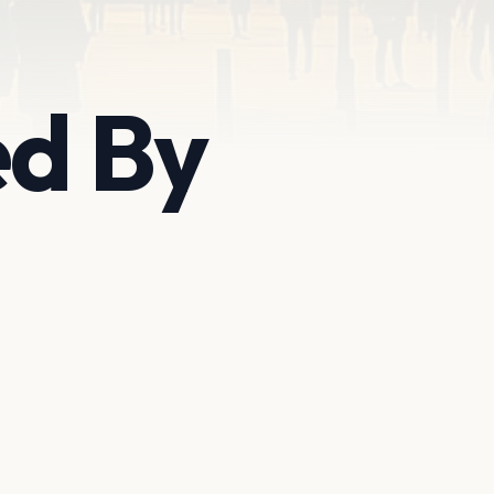
ed By