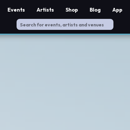
Events
Artists
Shop
Blog
App