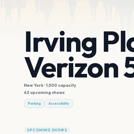
Irving P
Verizon 
New York
· 1,500 capacity
62 upcoming shows
Parking
Accessibility
UPCOMING SHOWS