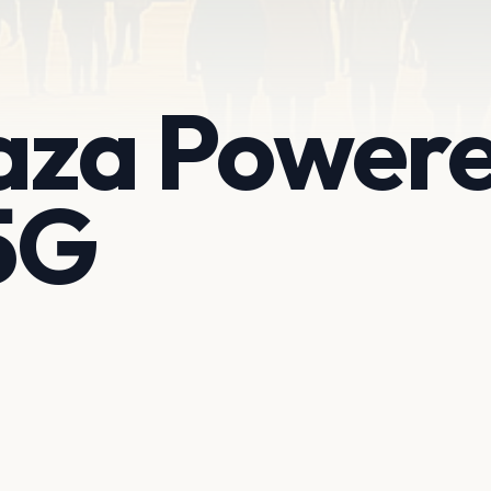
laza Power
5G