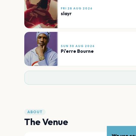
FRI 28 AUG 2026
slayr
SUN 30 AUG 2026
Pi'erre Bourne
ABOUT
The Venue
We use coo