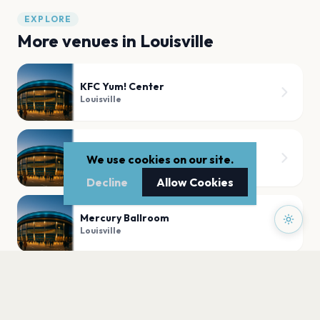
EXPLORE
More venues in
Louisville
KFC Yum! Center
Louisville
The Louisville Palace
We use cookies on our site.
Louisville
Decline
Allow Cookies
Mercury Ballroom
Louisville
The Fox Den
Louisville