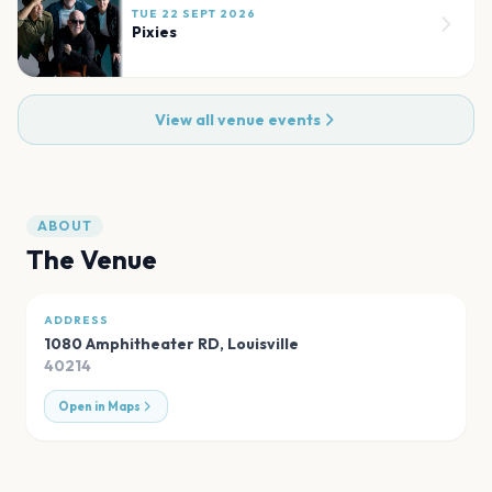
TUE 22 SEPT 2026
Pixies
View all venue events
ABOUT
The Venue
ADDRESS
1080 Amphitheater RD
,
Louisville
40214
Open in Maps