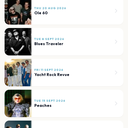
THU 20 AUG 2026
Ole 60
TUE 8 SEPT 2026
Blues Traveler
FRI 11 SEPT 2026
Yacht Rock Revue
TUE 15 SEPT 2026
Peaches