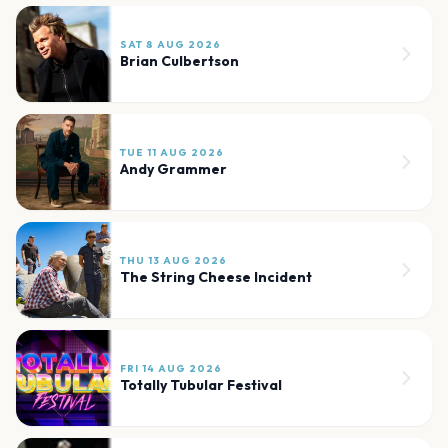
SAT 8 AUG 2026
Brian Culbertson
TUE 11 AUG 2026
Andy Grammer
THU 13 AUG 2026
The String Cheese Incident
FRI 14 AUG 2026
Totally Tubular Festival