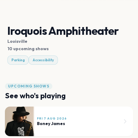
Iroquois Amphitheater
Louisville
10 upcoming shows
Parking
Accessibility
UPCOMING SHOWS
See who's playing
FRI 7 AUG 2026
Boney James