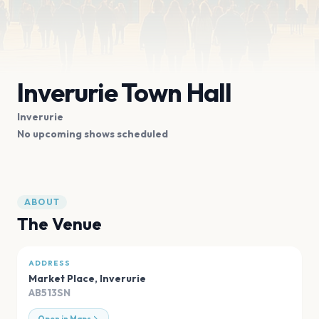
Inverurie Town Hall
Inverurie
No upcoming shows scheduled
ABOUT
The Venue
ADDRESS
Market Place
,
Inverurie
AB513SN