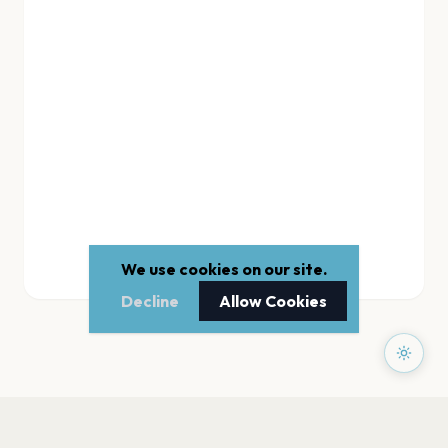
We use cookies on our site.
Decline
Allow Cookies