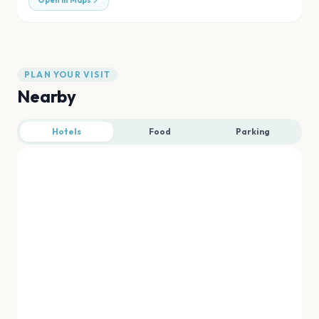
Open in Maps
PLAN YOUR VISIT
Nearby
Hotels
Food
Parking