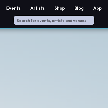
Events
Artists
Shop
Blog
App