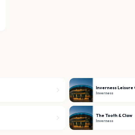
Inverness Leisure
Inverness
The Tooth & Claw
Inverness