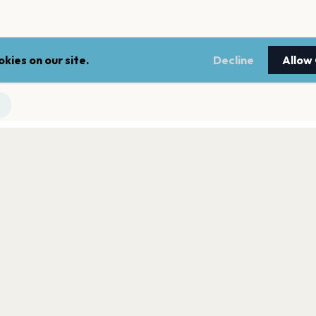
kies on our site.
Decline
Allow