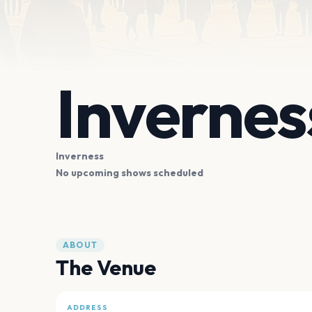
Invernes
Inverness
No upcoming shows scheduled
ABOUT
The Venue
ADDRESS