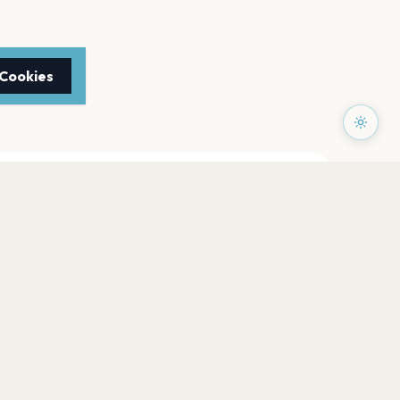
 Cookies