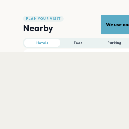
PLAN YOUR VISIT
We use coo
Nearby
Hotels
Food
Parking