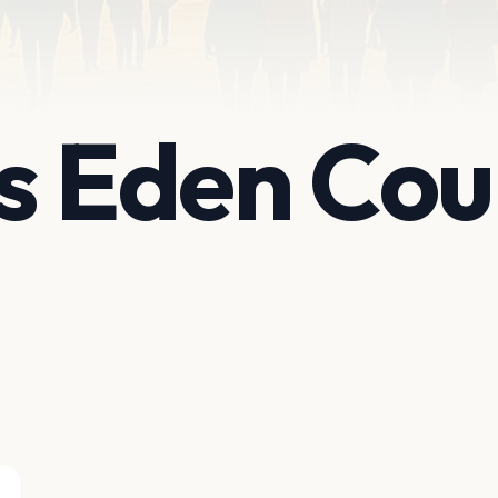
s Eden Cou