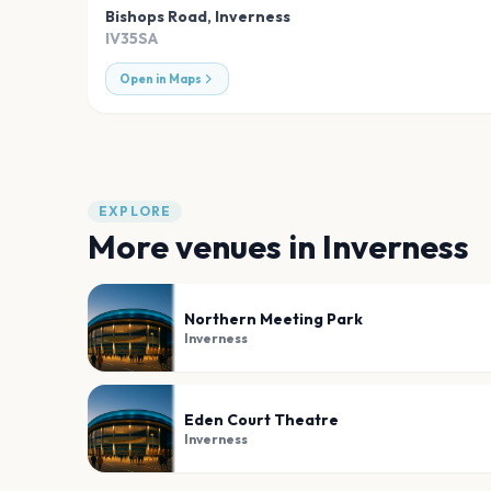
Bishops Road
,
Inverness
IV35SA
Open in Maps
EXPLORE
More venues in
Inverness
Northern Meeting Park
Inverness
Eden Court Theatre
Inverness