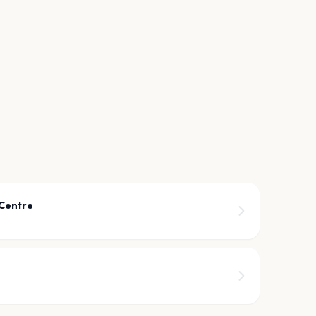
 Centre