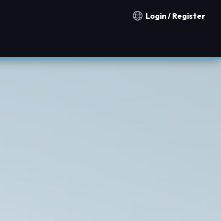
Login / Register
Notification countries