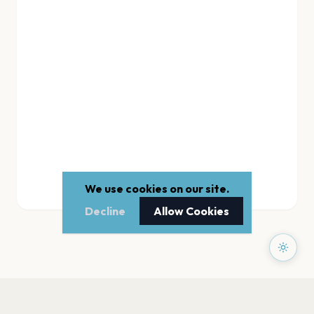
We use cookies on our site.
Decline
Allow Cookies