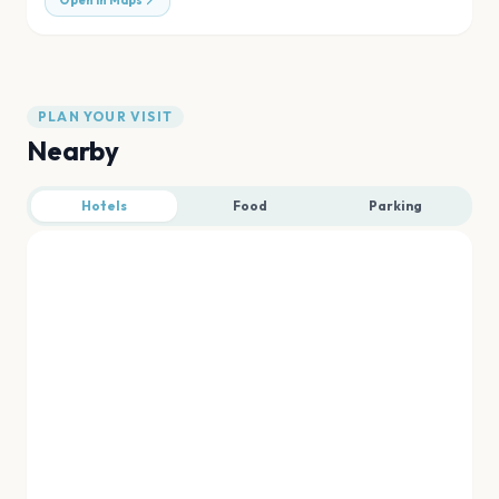
Open in Maps
PLAN YOUR VISIT
Nearby
Hotels
Food
Parking