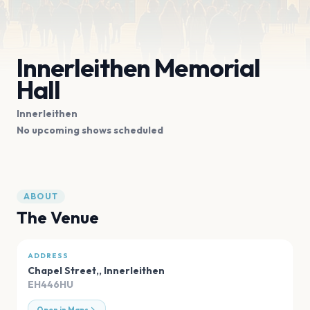
Innerleithen Memorial
Hall
Innerleithen
No upcoming shows scheduled
ABOUT
The Venue
ADDRESS
Chapel Street,
,
Innerleithen
EH446HU