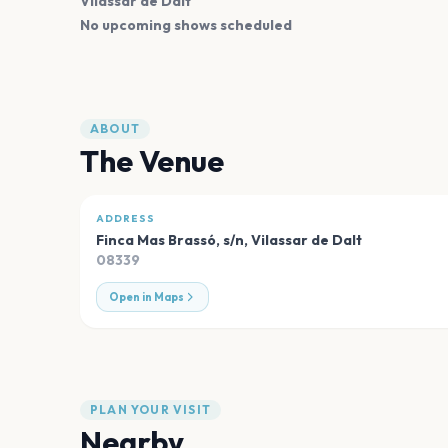
Vilassar de Dalt
No upcoming shows scheduled
ABOUT
The Venue
ADDRESS
Finca Mas Brassó, s/n
,
Vilassar de Dalt
08339
Open in Maps
PLAN YOUR VISIT
Nearby