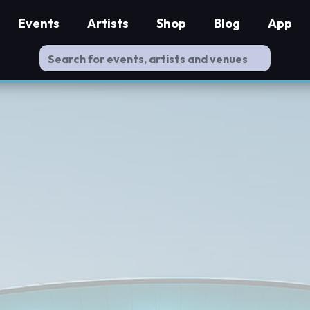
Events
Artists
Shop
Blog
App