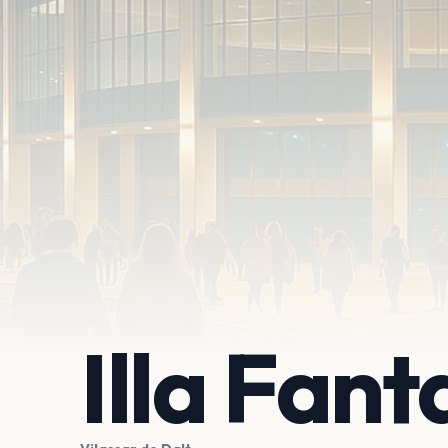
Illa Fant