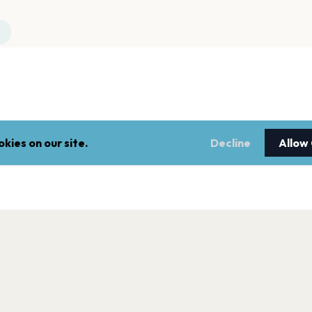
kies on our site.
Decline
Allow