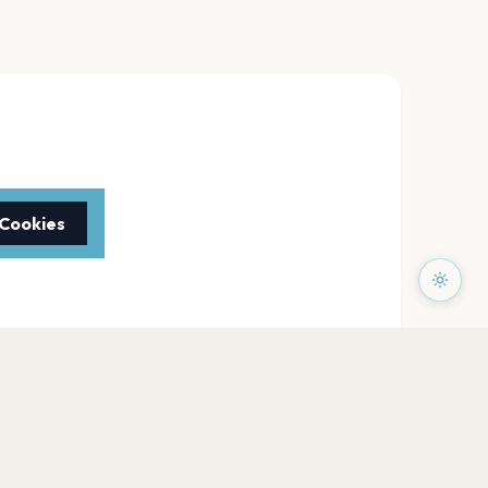
 Cookies