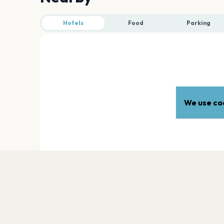
Hotels
Food
Parking
We use coo