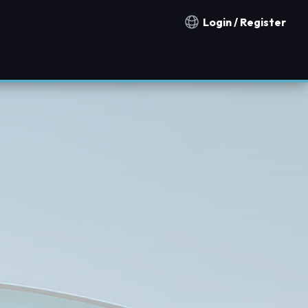
Login / Register
Notification countries