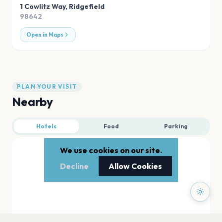
1 Cowlitz Way
,
Ridgefield
98642
Open in Maps
PLAN YOUR VISIT
Nearby
Hotels
Food
Parking
We use cookies on our site.
Decline
Allow Cookies