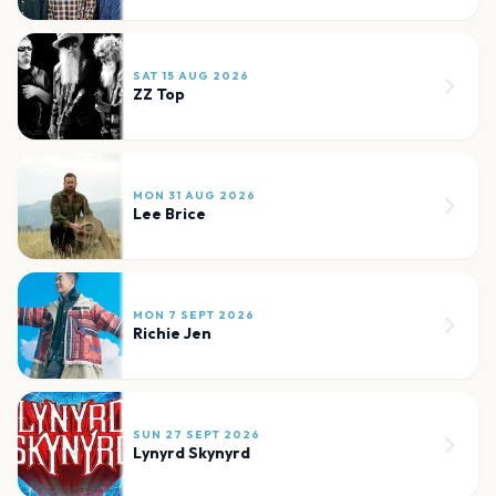
SAT 15 AUG 2026
ZZ Top
MON 31 AUG 2026
Lee Brice
MON 7 SEPT 2026
Richie Jen
SUN 27 SEPT 2026
Lynyrd Skynyrd