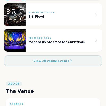
MON 19 OCT 2026
Brit Floyd
FRI 11 DEC 2026
Mannheim Steamroller Christmas
View all venue events
ABOUT
The Venue
ADDRESS