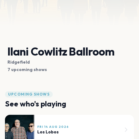
Ilani Cowlitz Ballroom
Ridgefield
7 upcoming shows
UPCOMING SHOWS
See who's playing
FRI 14 AUG 2026
Los Lobos