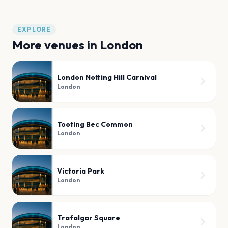
EXPLORE
More venues in
London
London Notting Hill Carnival
London
Tooting Bec Common
London
Victoria Park
London
Trafalgar Square
London