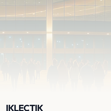
IKLECTIK