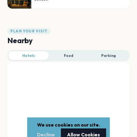
PLAN YOUR VISIT
Nearby
Hotels
Food
Parking
We use cookies on our site.
Decline
Allow Cookies