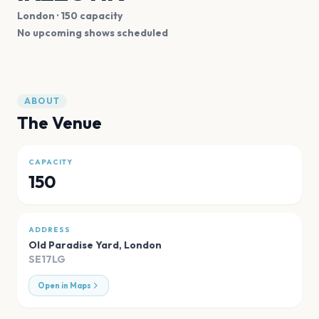
London
· 150 capacity
No upcoming shows scheduled
ABOUT
The Venue
CAPACITY
150
ADDRESS
Old Paradise Yard
,
London
SE17LG
Open in Maps