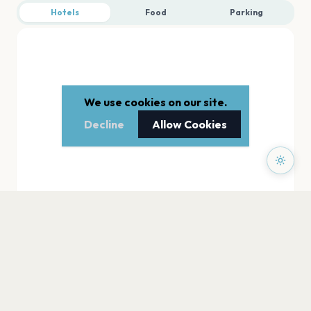
Hotels
Food
Parking
We use cookies on our site.
Decline
Allow Cookies