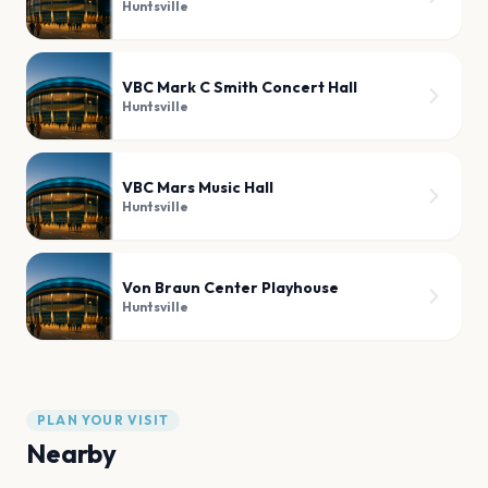
Huntsville
VBC Mark C Smith Concert Hall
Huntsville
VBC Mars Music Hall
Huntsville
Von Braun Center Playhouse
Huntsville
PLAN YOUR VISIT
Nearby