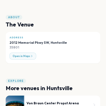
ABOUT
The Venue
ADDRESS
2012 Memorial Pkwy SW
,
Huntsville
35801
Open in Maps
EXPLORE
More venues in
Huntsville
Von Braun Center Propst Arena