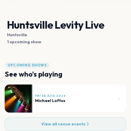
Huntsville Levity Live
Huntsville
1 upcoming show
UPCOMING SHOWS
See who's playing
FRI 28 AUG 2026
Michael Loftus
View all venue events