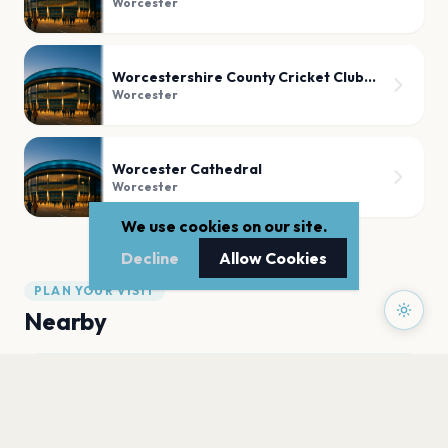
Worcester
Worcestershire County Cricket Club, Worcester
Worcester
Worcester Cathedral
Worcester
We use cookies on our site.
Decline
Allow Cookies
PLAN YOUR VISIT
Nearby
Hotels
Food
Parking