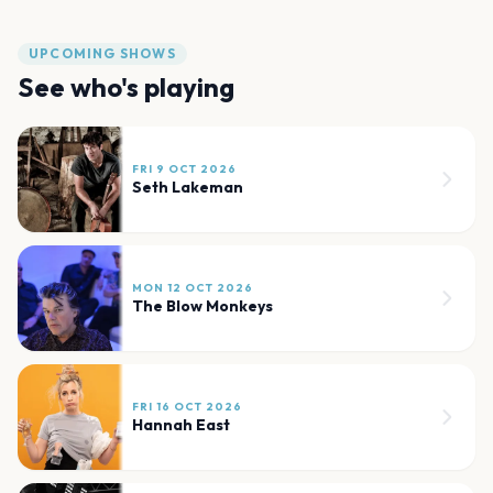
UPCOMING SHOWS
See who's playing
FRI 9 OCT 2026
Seth Lakeman
MON 12 OCT 2026
The Blow Monkeys
FRI 16 OCT 2026
Hannah East