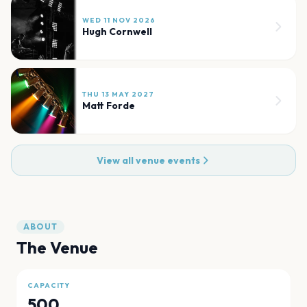
WED 11 NOV 2026
Hugh Cornwell
THU 13 MAY 2027
Matt Forde
View all venue events
ABOUT
The Venue
CAPACITY
500