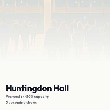
Huntingdon Hall
Worcester
· 500 capacity
5 upcoming shows