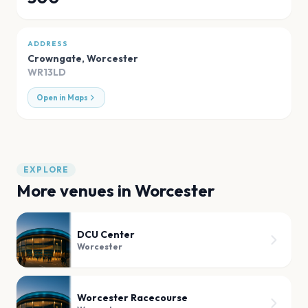
ADDRESS
Crowngate
,
Worcester
WR13LD
Open in Maps
EXPLORE
More venues in
Worcester
DCU Center
Worcester
Worcester Racecourse