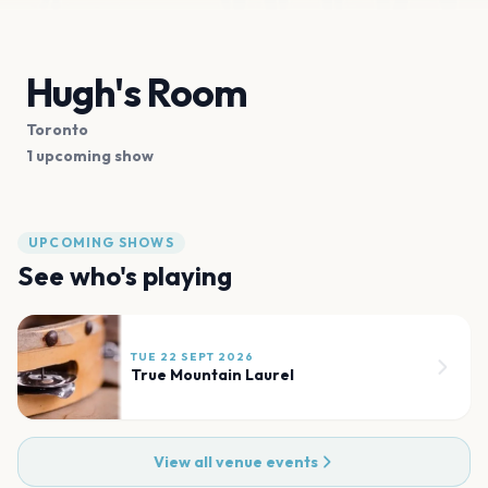
Hugh's Room
Toronto
1 upcoming show
UPCOMING SHOWS
See who's playing
TUE 22 SEPT 2026
True Mountain Laurel
View all venue events