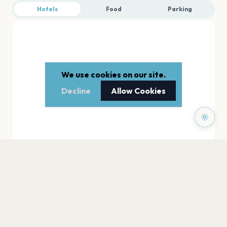
Hotels
Food
Parking
We use cookies on our site.
Decline
Allow Cookies