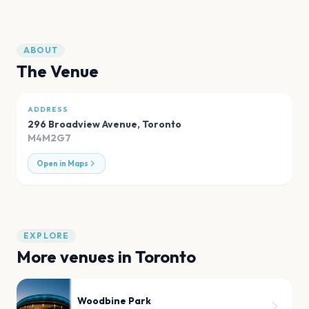
ABOUT
The Venue
ADDRESS
296 Broadview Avenue
,
Toronto
M4M2G7
Open in Maps
EXPLORE
More venues in
Toronto
Woodbine Park