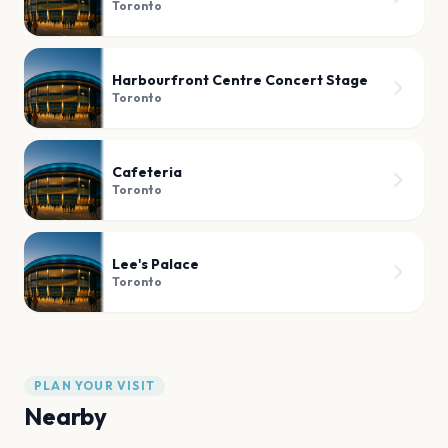
Toronto
Harbourfront Centre Concert Stage
Toronto
Cafeteria
Toronto
Lee's Palace
Toronto
PLAN YOUR VISIT
Nearby