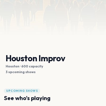
Houston Improv
Houston
· 600 capacity
3 upcoming shows
UPCOMING SHOWS
See who's playing