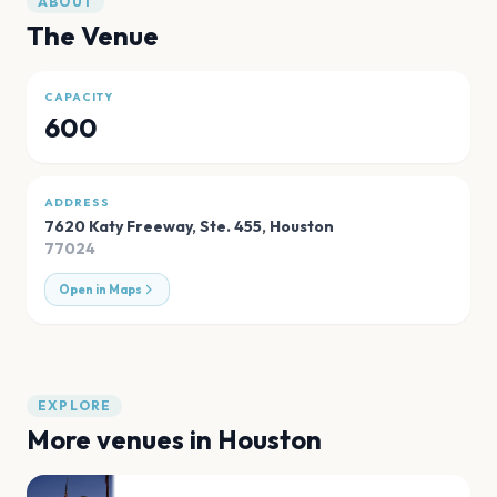
ABOUT
The Venue
CAPACITY
600
ADDRESS
7620 Katy Freeway, Ste. 455
,
Houston
77024
Open in Maps
EXPLORE
More venues in
Houston