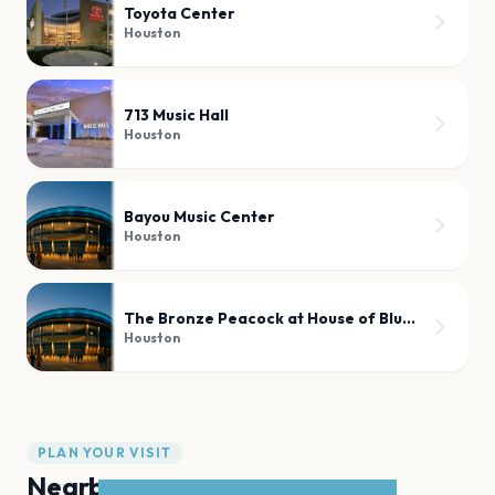
Toyota Center
Houston
713 Music Hall
Houston
Bayou Music Center
Houston
The Bronze Peacock at House of Blues Houston
Houston
PLAN YOUR VISIT
Nearby