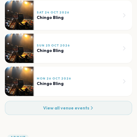
SAT 24 OCT 2026
Chingo Bling
SUN 25 OCT 2026
Chingo Bling
MON 26 OCT 2026
Chingo Bling
View all venue events