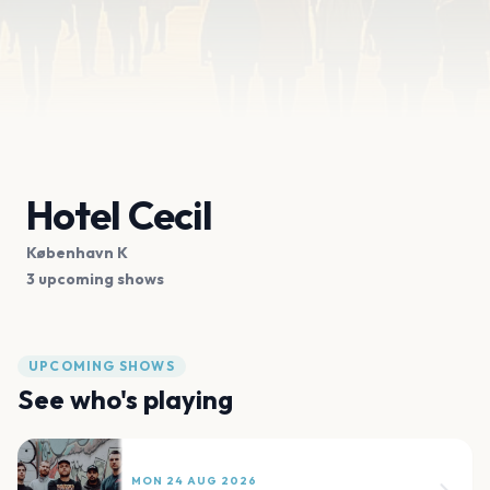
Hotel Cecil
København K
3 upcoming shows
UPCOMING SHOWS
See who's playing
MON 24 AUG 2026