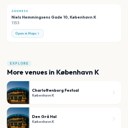
ADDRESS
Niels Hemmingsens Gade 10
,
København K
1153
Open in Maps
EXPLORE
More venues in
København K
Charlottenborg Festsal
København K
Den Grå Hal
København K