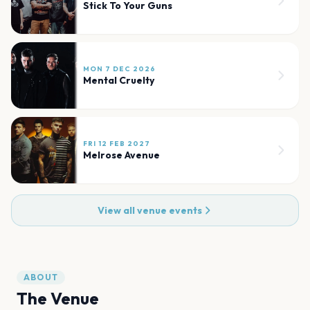
Stick To Your Guns
MON 7 DEC 2026
Mental Cruelty
FRI 12 FEB 2027
Melrose Avenue
View all venue events
ABOUT
The Venue