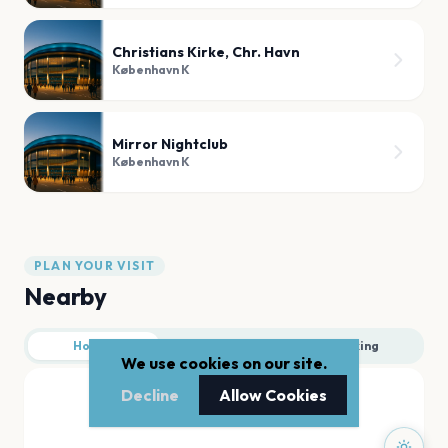
Christians Kirke, Chr. Havn
København K
Mirror Nightclub
København K
PLAN YOUR VISIT
Nearby
Hotels
Food
Parking
We use cookies on our site.
Decline
Allow Cookies