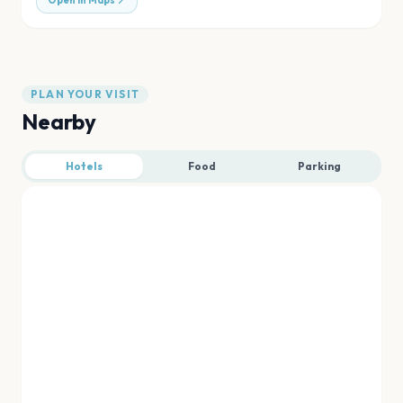
Open in Maps
PLAN YOUR VISIT
Nearby
Hotels
Food
Parking