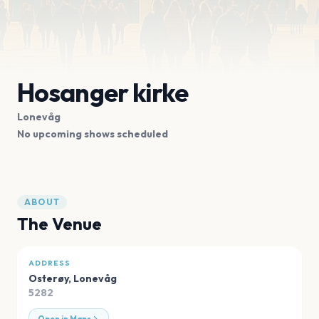
Hosanger kirke
Lonevåg
No upcoming shows scheduled
ABOUT
The Venue
ADDRESS
Osterøy
,
Lonevåg
5282