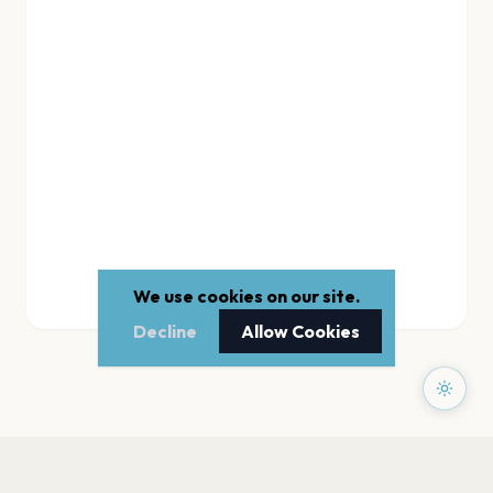
We use cookies on our site.
Decline
Allow Cookies