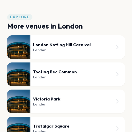
EXPLORE
More venues in
London
London Notting Hill Carnival
London
Tooting Bec Common
London
Victoria Park
London
Trafalgar Square
London