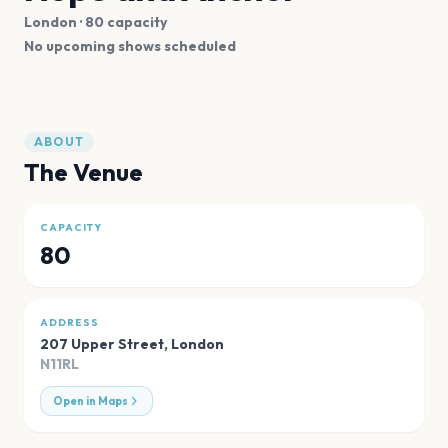
London
· 80 capacity
No upcoming shows scheduled
ABOUT
The Venue
CAPACITY
80
ADDRESS
207 Upper Street
,
London
N11RL
Open in Maps