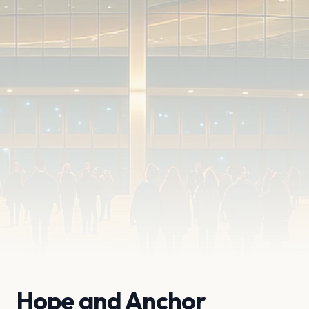
Hope and Anchor