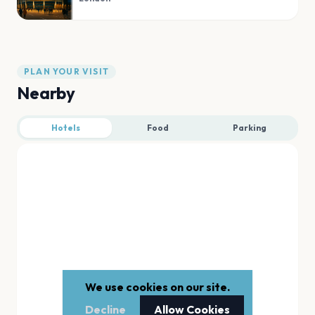
PLAN YOUR VISIT
Nearby
Hotels
Food
Parking
We use cookies on our site.
Decline
Allow Cookies